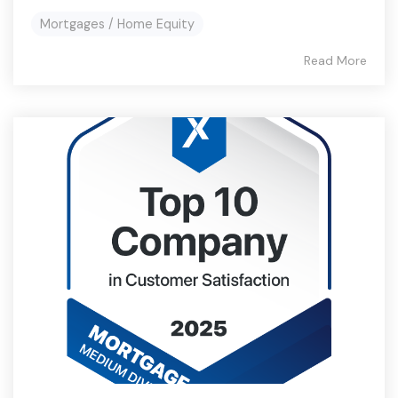
Mortgages / Home Equity
Read More