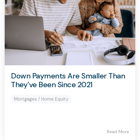
capita
mon
buyers in mind.
business.
purchases
you n
online and
for
in-person.
every
your
busin
runs o
Down Payments Are Smaller Than
They’ve Been Since 2021
Mortgages / Home Equity
Read More