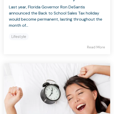
Last year, Florida Governor Ron DeSantis
announced the Back to School Sales Tax holiday
would become permanent, lasting throughout the
month of...
Lifestyle
Read More