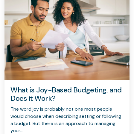
What is Joy-Based Budgeting, and
Does it Work?
The word joy is probably not one most people
would choose when describing setting or following
a budget. But there is an approach to managing
your...