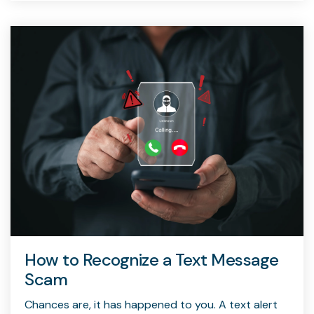
How to Recognize a Text Message
Scam
Chances are, it has happened to you. A text alert