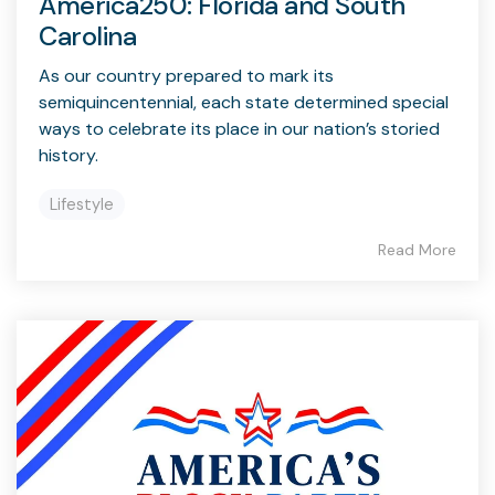
America250: Florida and South
Carolina
As our country prepared to mark its
semiquincentennial, each state determined special
ways to celebrate its place in our nation’s storied
history.
Lifestyle
Read More