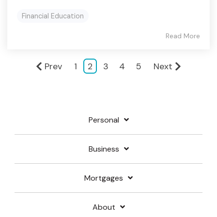
Financial Education
Read More
Prev
1
2
3
4
5
Next
Personal
Business
Mortgages
About