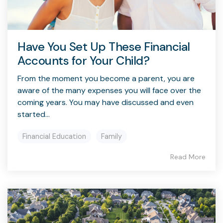
Have You Set Up These Financial
Accounts for Your Child?
From the moment you become a parent, you are
aware of the many expenses you will face over the
coming years. You may have discussed and even
started...
Financial Education
Family
Read More