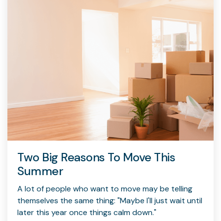
Two Big Reasons To Move This
Summer
A lot of people who want to move may be telling
themselves the same thing: "Maybe I'll just wait until
later this year once things calm down."