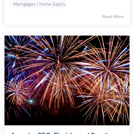
Mortgages / Home Equity
Read More