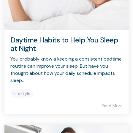
Daytime Habits to Help You Sleep
at Night
You probably know a keeping a consistent bedtime
routine can improve your sleep. But have you
thought about how your daily schedule impacts
sleep...
Lifestyle
Read More