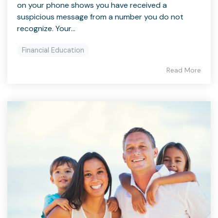
on your phone shows you have received a
suspicious message from a number you do not
recognize. Your...
Financial Education
Read More