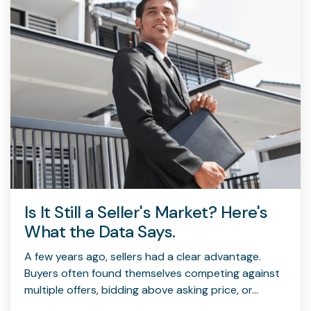
Is It Still a Seller's Market? Here's
What the Data Says.
A few years ago, sellers had a clear advantage.
Buyers often found themselves competing against
multiple offers, bidding above asking price, or...