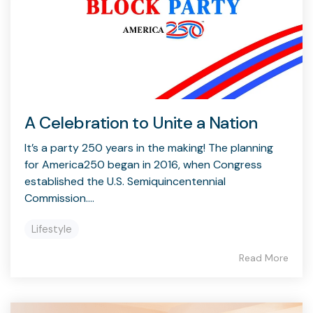
A Celebration to Unite a Nation
It’s a party 250 years in the making! The planning
for America250 began in 2016, when Congress
established the U.S. Semiquincentennial
Commission....
Lifestyle
Read More