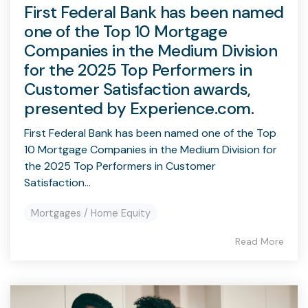
First Federal Bank has been named
one of the Top 10 Mortgage
Companies in the Medium Division
for the 2025 Top Performers in
Customer Satisfaction awards,
presented by Experience.com.
First Federal Bank has been named one of the Top
10 Mortgage Companies in the Medium Division for
the 2025 Top Performers in Customer
Satisfaction...
Mortgages / Home Equity
Read More