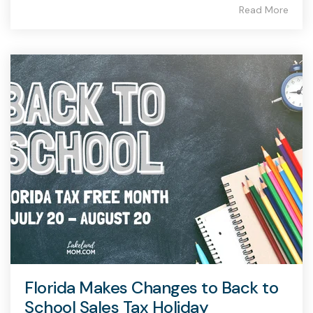
Read More
Florida Makes Changes to Back to
School Sales Tax Holiday