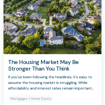
The Housing Market May Be
Stronger Than You Think
If you've been following the headlines, it's easy to
assume the housing market is struggling. While
affordability and interest rates remain important...
Mortgages / Home Equity