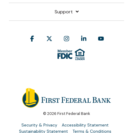
Support
Facebook
X
Instagram
Linkedin
YouTube
© 2026 First Federal Bank
Security & Privacy
Accessibility Statement
Sustainability Statement
Terms & Conditions