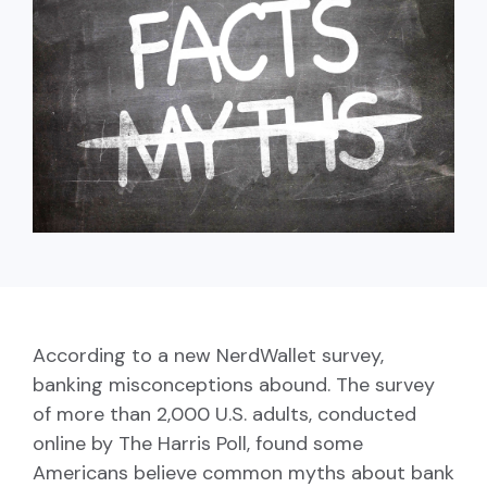
capita
mon
buyers in mind.
business.
purchases
you n
online and
for
in-person.
every
your
busin
runs o
According to a new NerdWallet survey,
banking misconceptions abound. The survey
of more than 2,000 U.S. adults, conducted
online by The Harris Poll, found some
Americans believe common myths about bank