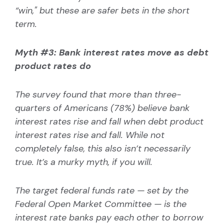
“
win," but these are safer bets in the short
term.
Myth #3: Bank interest rates move as debt
product rates do
The survey found that more than three-
quarters of Americans (78%) believe bank
interest rates rise and fall when debt product
interest rates rise and fall. While not
completely false, this also isn’t necessarily
true. It’s a murky myth, if you will.
The target federal funds rate — set by the
Federal Open Market Committee — is the
interest rate banks pay each other to borrow