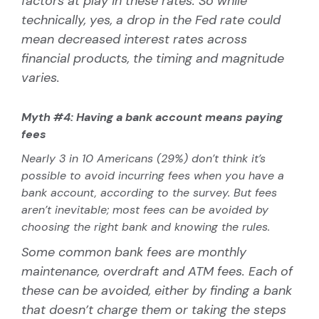
factors at play in these rates. So while
technically, yes, a drop in the Fed rate could
mean decreased interest rates across
financial products, the timing and magnitude
varies.
Myth #4: Having a bank account means paying
fees
Nearly 3 in 10 Americans (29%) don’t think it’s
possible to avoid incurring fees when you have a
bank account, according to the survey. But fees
aren’t inevitable; most fees can be avoided by
choosing the right bank and knowing the rules.
Some common bank fees are monthly
maintenance, overdraft and ATM fees. Each of
these can be avoided, either by finding a bank
that doesn’t charge them or taking the steps