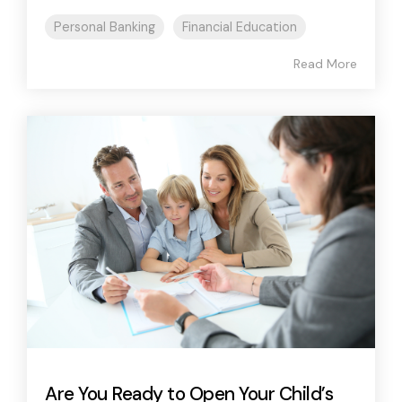
Personal Banking
Financial Education
Read More
Are You Ready to Open Your Child’s