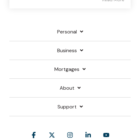
Personal
Business
Mortgages
About
Support
Facebook
X
Instagram
Linkedin
YouTube