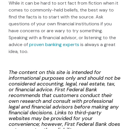
While it can be hard to sort fact from fiction when it
comes to commonly-held beliefs, the best way to
find the facts is to start with the source. Ask
questions of your own financial institutions if you
have concerns or are wary to try something.
Speaking with a financial advisor, or listening to the
advice of
proven banking experts
is always a great
idea, too.
The content on this site is intended for
informational purposes only and should not be
considered accounting, legal, real estate, tax,
or financial advice. First Federal Bank
recommends that customers conduct their
own research and consult with professional
legal and financial advisors before making any
financial decisions. Links to third-party
websites may be provided for your
convenience; however, First Federal Bank does