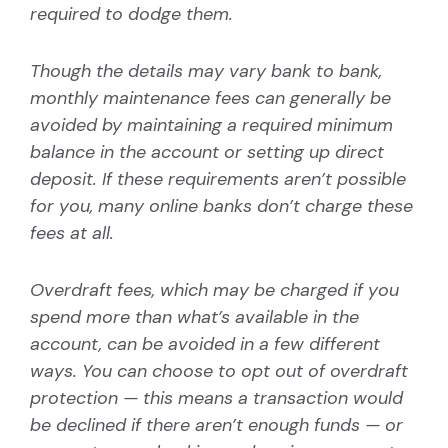
required to dodge them.
Though the details may vary bank to bank,
monthly maintenance fees can generally be
avoided by maintaining a required minimum
balance in the account or setting up direct
deposit. If these requirements aren’t possible
for you, many online banks don’t charge these
fees at all.
Overdraft fees, which may be charged if you
spend more than what’s available in the
account, can be avoided in a few different
ways. You can choose to opt out of overdraft
protection — this means a transaction would
be declined if there aren’t enough funds — or