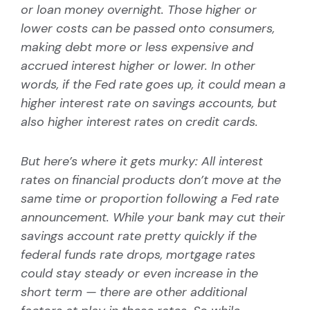
or loan money overnight. Those higher or
lower costs can be passed onto consumers,
making debt more or less expensive and
accrued interest higher or lower. In other
words, if the Fed rate goes up, it could mean a
higher interest rate on savings accounts, but
also higher interest rates on credit cards.
But here’s where it gets murky: All interest
rates on financial products don’t move at the
same time or proportion following a Fed rate
announcement. While your bank may cut their
savings account rate pretty quickly if the
federal funds rate drops, mortgage rates
could stay steady or even increase in the
short term — there are other additional