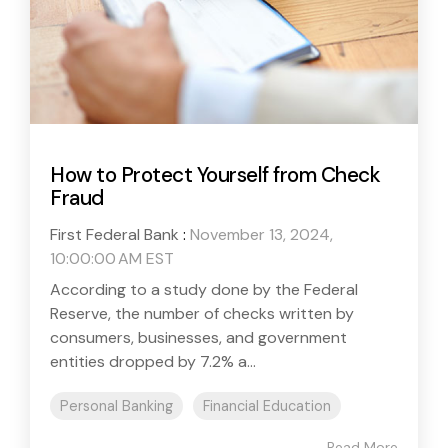
How to Protect Yourself from Check
Fraud
First Federal Bank
:
November 13, 2024,
10:00:00 AM EST
According to a study done by the Federal
Reserve, the number of checks written by
consumers, businesses, and government
entities dropped by 7.2% a...
Personal Banking
Financial Education
Read More