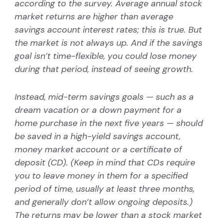
according to the survey. Average annual stock
market returns are higher than average
savings account interest rates; this is true. But
the market is not always up. And if the savings
goal isn’t time-flexible, you could lose money
during that period, instead of seeing growth.
Instead, mid-term savings goals — such as a
dream vacation or a down payment for a
home purchase in the next five years — should
be saved in a high-yield savings account,
money market account or a certificate of
deposit (CD). (Keep in mind that CDs require
you to leave money in them for a specified
period of time, usually at least three months,
and generally don’t allow ongoing deposits.)
The returns may be lower than a stock market