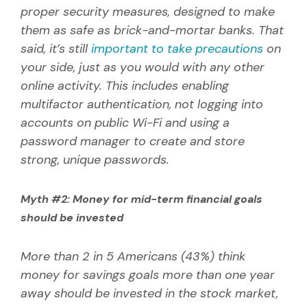
proper security measures, designed to make
them as safe as brick-and-mortar banks. That
said, it’s still
important to take precautions
on
your side, just as you would with any other
online activity. This includes enabling
multifactor authentication, not logging into
accounts on public Wi-Fi and using a
password manager to create and store
strong, unique passwords.
Myth #2: Money for mid-term financial goals
should be invested
More than 2 in 5 Americans (43%) think
money for savings goals more than one year
away should be invested in the stock market,