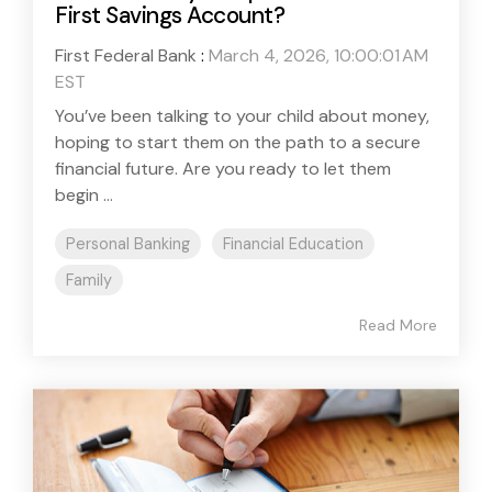
First Savings Account?
First Federal Bank
:
March 4, 2026, 10:00:01 AM
EST
You’ve been talking to your child about money,
hoping to start them on the path to a secure
financial future. Are you ready to let them
begin ...
Personal Banking
Financial Education
Family
Read More