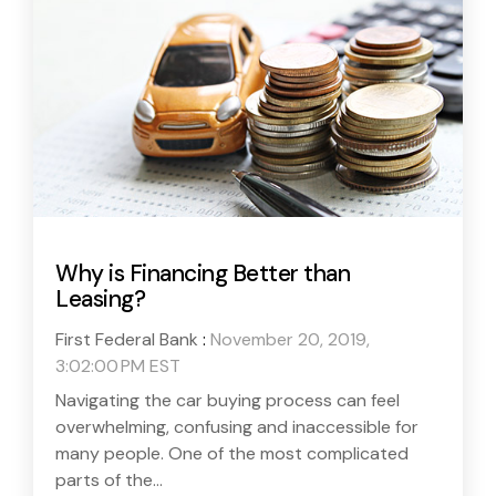
Why is Financing Better than
Leasing?
First Federal Bank
:
November 20, 2019,
3:02:00 PM EST
Navigating the car buying process can feel
overwhelming, confusing and inaccessible for
many people. One of the most complicated
parts of the...