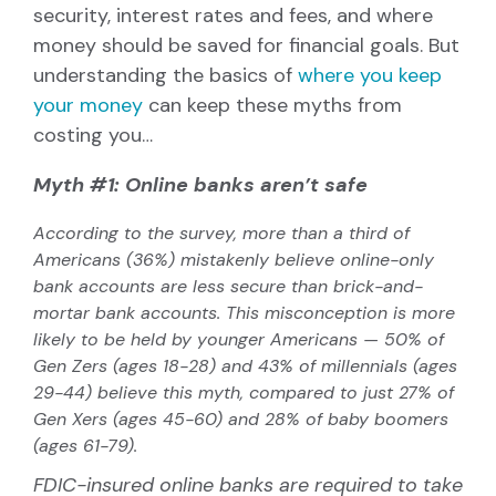
security, interest rates and fees, and where
money should be saved for financial goals. But
understanding the basics of
where you keep
your money
can keep these myths from
costing you
…
Myth #1: Online banks aren’t safe
According to the survey, more than a third of
Americans (36%) mistakenly believe online-only
bank accounts are less secure than brick-and-
mortar bank accounts. This misconception is more
likely to be held by younger Americans — 50% of
Gen Zers (ages 18-28) and 43% of millennials (ages
29-44) believe this myth, compared to just 27% of
Gen Xers (ages 45-60) and 28% of baby boomers
(ages 61-79).
FDIC-insured online banks are required to take