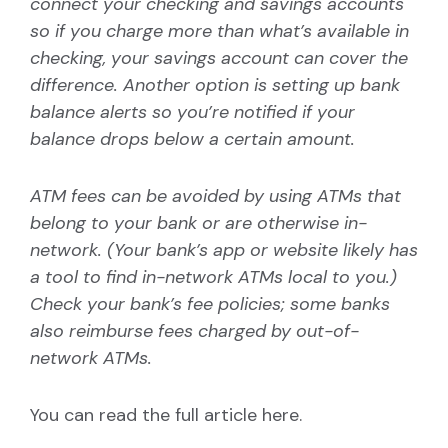
connect your checking and savings accounts
so if you charge more than what’s available in
checking, your savings account can cover the
difference. Another option is setting up bank
balance alerts so you’re notified if your
balance drops below a certain amount.
ATM fees can be avoided by using ATMs that
belong to your bank or are otherwise in-
network. (Your bank’s app or website likely has
a tool to find in-network ATMs local to you.)
Check your bank’s fee policies; some banks
also reimburse fees charged by out-of-
network ATMs.
You can read the full article
here
.