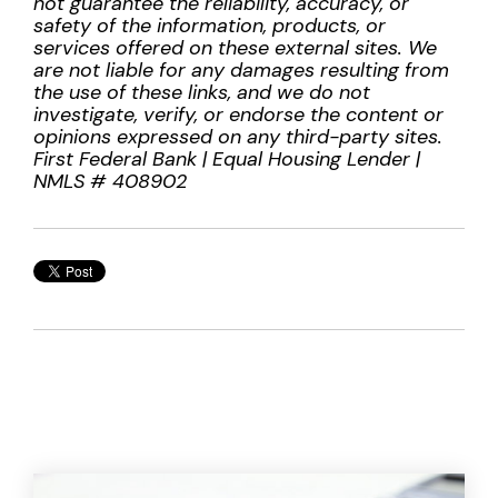
not guarantee the reliability, accuracy, or
safety of the information, products, or
services offered on these external sites. We
are not liable for any damages resulting from
the use of these links, and we do not
investigate, verify, or endorse the content or
opinions expressed on any third-party sites.
First Federal Bank | Equal Housing Lender |
NMLS # 408902