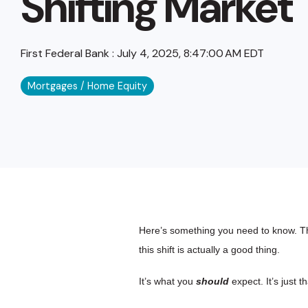
Shifting Market
First Federal Bank
:
July 4, 2025, 8:47:00 AM EDT
Mortgages / Home Equity
Here’s something you need to know. The
this shift is actually a good thing.
It’s what you
should
expect. It’s just