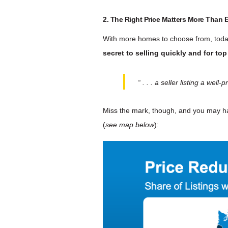
2. The Right Price Matters More Than 
With more homes to choose from, today
secret to selling quickly and for top
“ . . . a seller listing a we
Miss the mark, though, and you may h
(
see map below
):