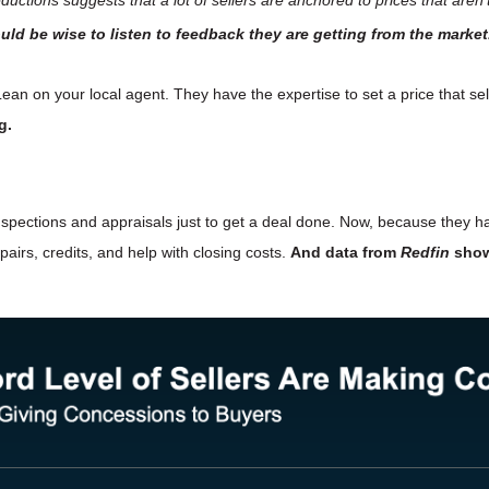
uld be wise to listen to feedback they are getting from the market
ean on your local agent. They have the expertise to set a price that se
g.
nspections and appraisals just to get a deal done. Now, because they
epairs, credits, and help with closing costs.
And data from
Redfin
show