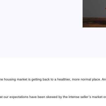
buyers in mind.
que hablan español
business runs on.
 housing market is getting back to a healthier, more normal place. And
 that our expectations have been skewed by the intense seller’s market o