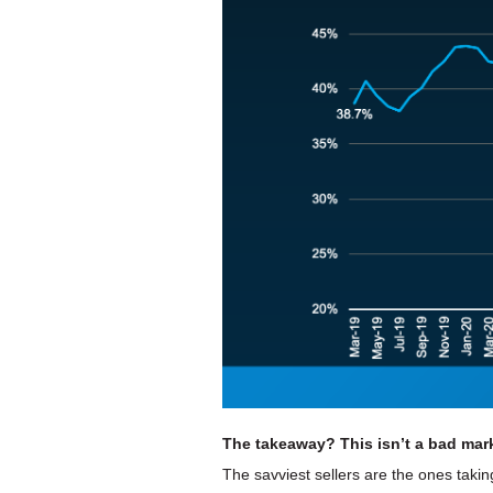
The takeaway? This isn’t a bad marke
The savviest sellers are the ones taki