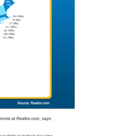
nomist at
Realtor.com
, says:
 realistic in today's housing