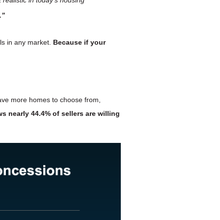
.”
lls in any market.
Because if your
 have more homes to choose from,
s nearly
44.4% of sellers are willing