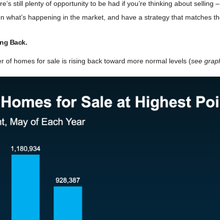
s still plenty of opportunity to be had if you’re thinking about selling
 on what’s happening in the market, and have a strategy that matches 
ing Back.
r of homes for sale is rising back toward more normal levels (
see grap