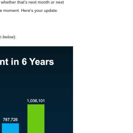
 – whether that’s next month or next
the moment. Here's your update.
h below
):