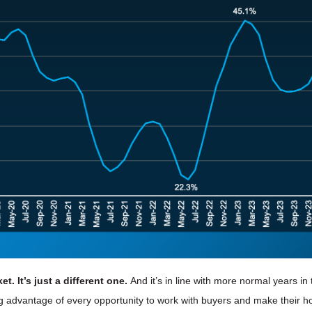
t. It’s just a different one.
And it’s in line with more normal years in
ng advantage of every opportunity to work with buyers and make their h