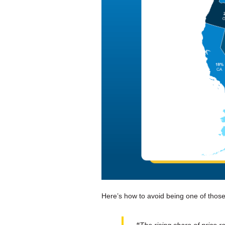
Here’s how to avoid being one of those
“
The rising share of price re