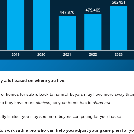
ry
a lot based on where you live.
r of homes for sale is back to normal, buyers may have more sway tha
eans they have more
choices,
so your home has to
stand out
.
l pretty limited, you may see more buyers competing for your house.
 to work with a pro who can help you adjust your game plan for yo