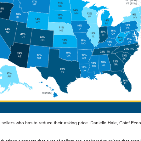
 sellers who has to reduce their asking price. Danielle Hale, Chief Eco
ductions suggests that a lot of sellers are anchored to prices that aren't