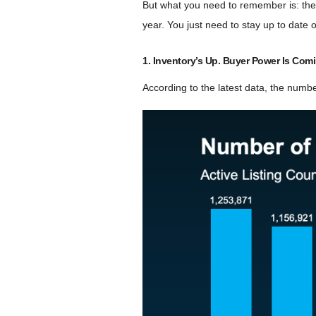
But what you need to remember is: there’
year. You just need to stay up to date
1. Inventory’s Up. Buyer Power Is Com
According to the latest data, the numbe