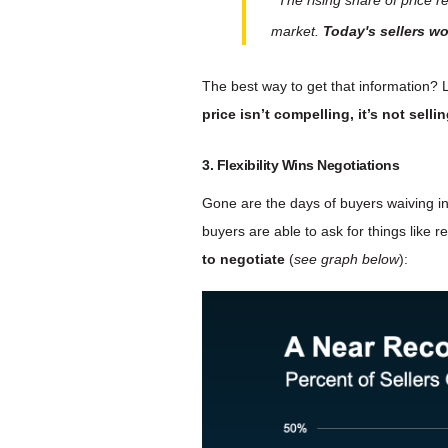
market.
Today's sellers wo
The best way to get that information? L
price isn’t compelling, it’s not sellin
3. Flexibility Wins Negotiations
Gone are the days of buyers waiving i
buyers are able to ask for things like r
to negotiate
(
see graph below
):