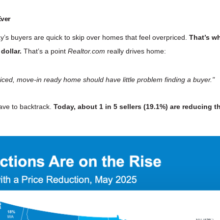
Ever
’s buyers are quick to skip over homes that feel overpriced.
That’s wh
 dollar.
That’s a point
Realtor.com
really drives home:
ll-priced, move-in ready home should have little problem finding a buyer."
ave to backtrack.
Today, about 1 in 5 sellers (
19.1%
) are reducing t