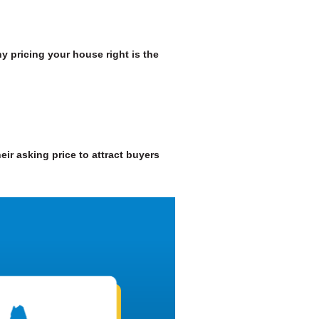
y pricing your house right is the
heir asking price to attract buyers