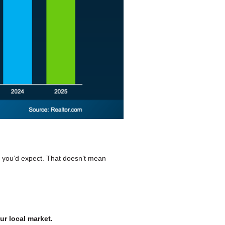
n you’d expect. That doesn’t mean
ur local market.