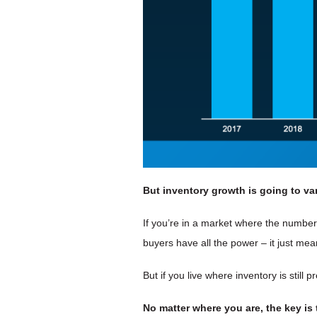
But inventory growth is going to
va
If you’re in a market where the numbe
buyers have all the power – it just m
But if you live where inventory is stil
No matter where you are, the key is