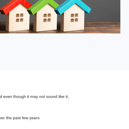
Fixed-Term or Adjustable-Term
 even though it may not sound like it,
ver the past few years.