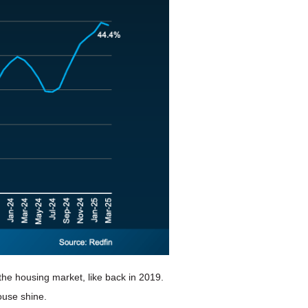
 the housing market, like back in 2019.
ouse shine.