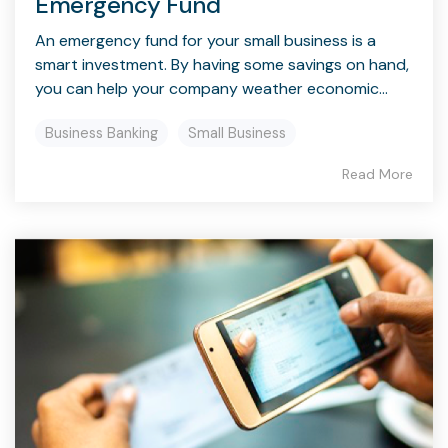
Emergency Fund
An emergency fund for your small business is a
smart investment. By having some savings on hand,
you can help your company weather economic...
Business Banking
Small Business
Read More