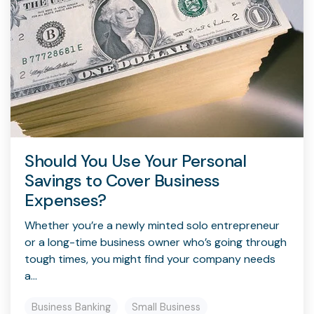
Should You Use Your Personal
Savings to Cover Business
Expenses?
Whether you’re a newly minted solo entrepreneur
or a long-time business owner who’s going through
tough times, you might find your company needs
a...
Business Banking
Small Business