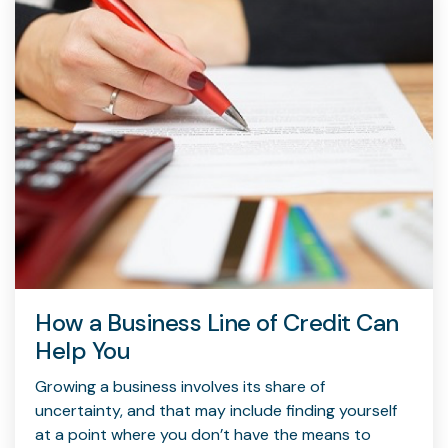
How a Business Line of Credit Can
Help You
Growing a business involves its share of
uncertainty, and that may include finding yourself
at a point where you don’t have the means to