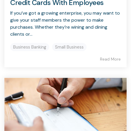
Credit Cards With Employees
If you’ve got a growing enterprise, you may want to
give your staff members the power to make
purchases. Whether they’re wining and dining
clients or...
Business Banking
Small Business
Read More