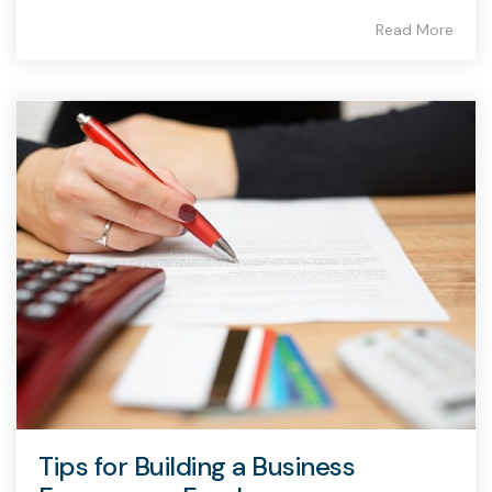
Read More
Tips for Building a Business