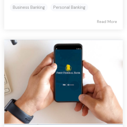
Business Banking
Personal Banking
Read More