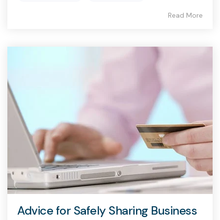
Read More
Advice for Safely Sharing Business