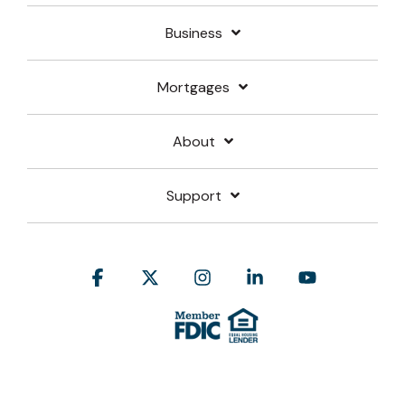
Business
Mortgages
About
Support
Facebook
X
Instagram
Linkedin
YouTube