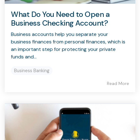
What Do You Need to Open a
Business Checking Account?
Business accounts help you separate your
business finances from personal finances, which is
an important step for protecting your private
funds and...
Business Banking
Read More