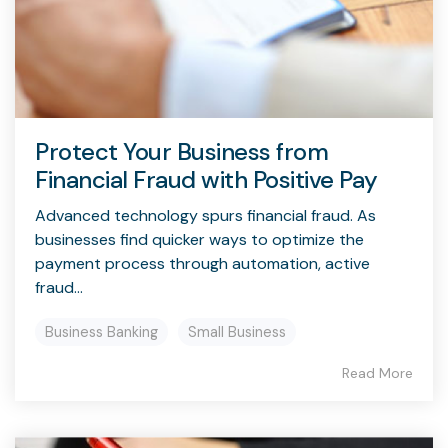
Protect Your Business from
Financial Fraud with Positive Pay
Advanced technology spurs financial fraud. As
businesses find quicker ways to optimize the
payment process through automation, active
fraud...
Business Banking
Small Business
Read More