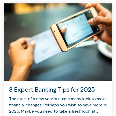
capita
mon
buyers in mind.
business.
purchases
you n
online and
for
in-person.
every
your
busin
runs o
3 Expert Banking Tips for 2025
The start of a new year is a time many look to make
financial changes. Perhaps you wish to save more in
2025. Maybe you need to take a fresh look at...