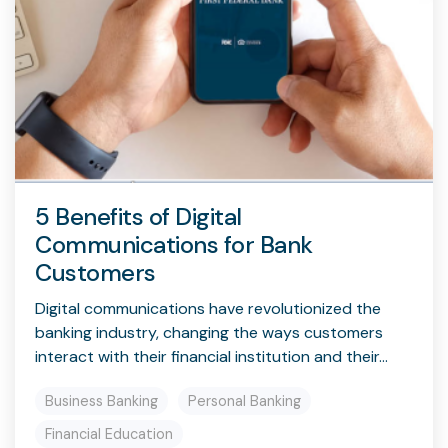
5 Benefits of Digital
Communications for Bank
Customers
Digital communications have revolutionized the
banking industry, changing the ways customers
interact with their financial institution and their...
Business Banking
Personal Banking
Financial Education