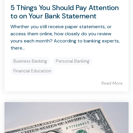
5 Things You Should Pay Attention
to on Your Bank Statement
Whether you still receive paper statements, or
access them online, how closely do you review
yours each month? According to banking experts,
there...
Business Banking
Personal Banking
Financial Education
Read More