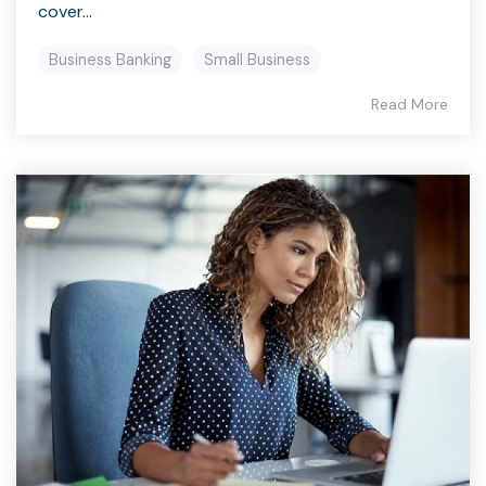
cover...
Business Banking
Small Business
Read More