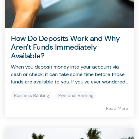
How Do Deposits Work and Why
Aren't Funds Immediately
Available?
When you deposit money into your account via
cash or check, it can take some time before those
funds are available to you. If you’ve ever wondered...
Business Banking
Personal Banking
Read More