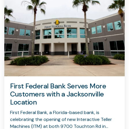
First Federal Bank Serves More
Customers with a Jacksonville
Location
First Federal Bank, a Florida-based bank, is
celebrating the opening of new Interactive Teller
Machines (ITM) at both 9700 Touchton Rd in...