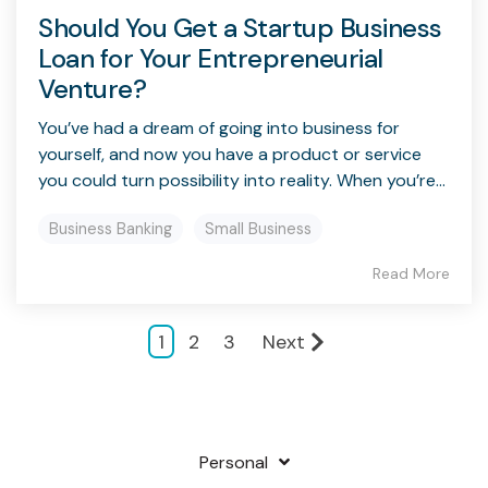
Should You Get a Startup Business
Loan for Your Entrepreneurial
Venture?
You’ve had a dream of going into business for
yourself, and now you have a product or service
you could turn possibility into reality. When you’re...
Business Banking
Small Business
Read More
1
2
3
Next
Personal