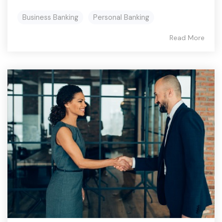
Business Banking
Personal Banking
Read More