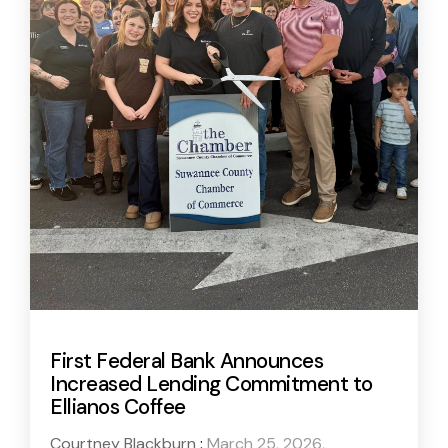
First Federal Bank Announces
Increased Lending Commitment to
Ellianos Coffee
Courtney Blackburn
:
March 25, 2026,