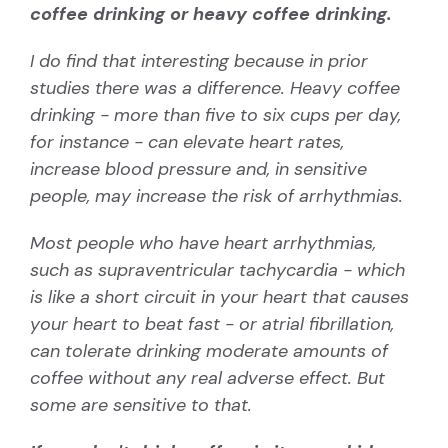
coffee drinking or heavy coffee drinking.
I do find that interesting because in prior
studies there was a difference. Heavy coffee
drinking - more than five to six cups per day,
for instance - can elevate heart rates,
increase blood pressure and, in sensitive
people, may increase the risk of arrhythmias.
Most people who have heart arrhythmias,
such as
supraventricular tachycardia
- which
is like a short circuit in your heart that causes
your heart to beat fast - or atrial fibrillation,
can tolerate drinking moderate amounts of
coffee without any real adverse effect. But
some are sensitive to that.