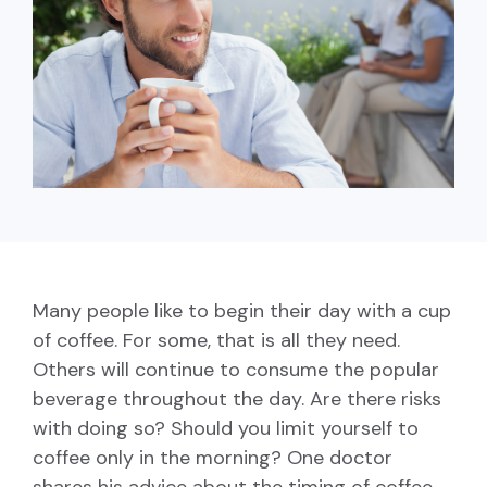
capita
mon
buyers in mind.
business.
purchases
you n
online and
for
in-person.
every
your
busin
runs o
Many people like to begin their day with
a cup
of coffee
. For some, that is all they need.
Others will continue to consume the popular
beverage throughout the day. Are there risks
with doing so? Should you limit yourself to
coffee only in the morning? One doctor
shares his advice about the timing of coffee