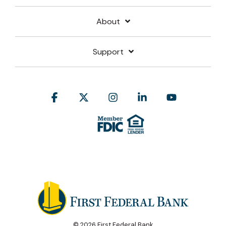
About
Support
Facebook
X
Instagram
Linkedin
YouTube
© 2026 First Federal Bank