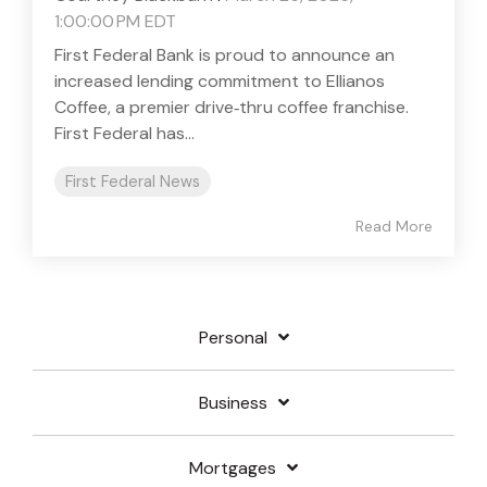
1:00:00 PM EDT
First Federal Bank is proud to announce an
increased lending commitment to Ellianos
Coffee, a premier drive‑thru coffee franchise.
First Federal has...
First Federal News
Read More
Personal
Business
Mortgages