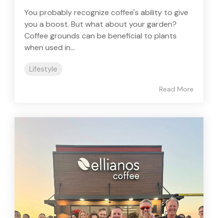
You probably recognize coffee's ability to give
you a boost. But what about your garden?
Coffee grounds can be beneficial to plants
when used in...
Lifestyle
Read More