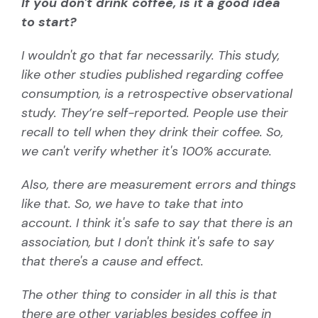
If you don't drink coffee, is it a good idea
to start?
I wouldn't go that far necessarily. This study,
like other studies published regarding coffee
consumption, is a retrospective observational
study. They’re self-reported. People use their
recall to tell when they drink their coffee. So,
we can't verify whether it's 100% accurate.
Also, there are measurement errors and things
like that. So, we have to take that into
account. I think it's safe to say that there is an
association, but I don't think it's safe to say
that there's a cause and effect.
The other thing to consider in all this is that
there are other variables besides coffee in