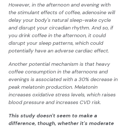
However, in the afternoon and evening with
the stimulant effects of coffee, adenosine will
delay your body's natural sleep-wake cycle
and disrupt your
circadian rhythm
. And so, if
you drink coffee in the afternoon, it could
disrupt your sleep patterns, which could
potentially have an adverse cardiac effect.
Another potential mechanism is that heavy
coffee consumption in the afternoons and
evenings is associated with a 30% decrease in
peak melatonin production. Melatonin
increases oxidative stress levels, which raises
blood pressure and increases CVD risk.
This study doesn't seem to make a
difference, though, whether it's moderate