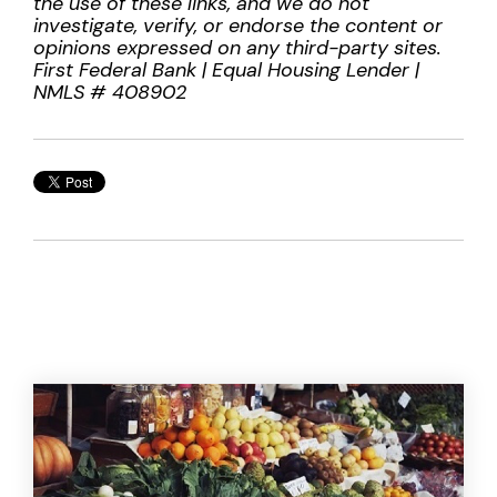
the use of these links, and we do not
investigate, verify, or endorse the content or
opinions expressed on any third-party sites.
First Federal Bank | Equal Housing Lender |
NMLS # 408902