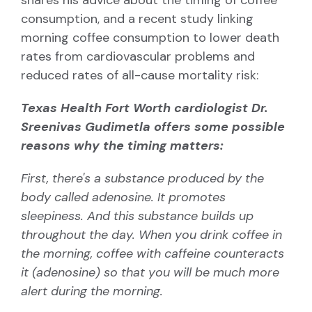
consumption, and
a recent study linking
morning coffee consumption to lower death
rates from cardiovascular problems and
reduced rates of all-cause mortality risk:
Texas Health Fort Worth cardiologist
Dr.
Sreenivas Gudimetla
offers some possible
reasons why the timing matters:
First, there's a substance produced by the
body called
adenosine
. It promotes
sleepiness. And this substance builds up
throughout the day. When you drink coffee in
the morning, coffee with caffeine counteracts
it (adenosine) so that you will be much more
alert during the morning.