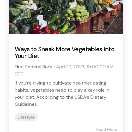
Ways to Sneak More Vegetables Into
Your Diet
First Federal Bank
:
April 17, 2023, 10:00:00 AM
EDT
If you’re trying to cultivate healthier eating
habits, vegetables need to play a key role in
your diet. According to the USDA’s Dietary
Guidelines...
Lifestyle
Read More