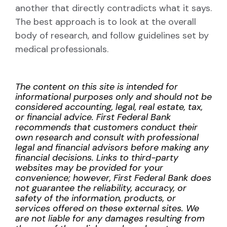
another that directly contradicts what it says.
The best approach is to look at the overall
body of research, and follow guidelines set by
medical professionals.
The content on this site is intended for
informational purposes only and should not be
considered accounting, legal, real estate, tax,
or financial advice. First Federal Bank
recommends that customers conduct their
own research and consult with professional
legal and financial advisors before making any
financial decisions. Links to third-party
websites may be provided for your
convenience; however, First Federal Bank does
not guarantee the reliability, accuracy, or
safety of the information, products, or
services offered on these external sites. We
are not liable for any damages resulting from