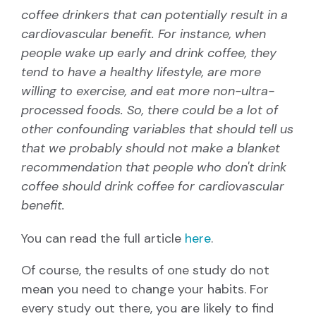
coffee drinkers that can potentially result in a
cardiovascular benefit. For instance, when
people wake up early and drink coffee, they
tend to have a healthy lifestyle, are more
willing to exercise, and eat more non-ultra-
processed foods. So, there could be a lot of
other confounding variables that should tell us
that we probably should not make a blanket
recommendation that people who don't drink
coffee should drink coffee for cardiovascular
benefit.
You can read the full article
here
.
Of course, the results of one study do not
mean you need to change your habits. For
every study out there, you are likely to find