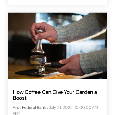
How Coffee Can Give Your Garden a
Boost
First Federal Bank
:
July 21, 2025, 10:00:00 AM
EDT