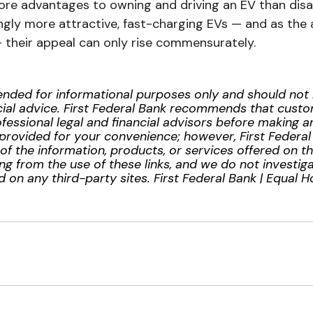
more advantages to owning and driving an EV than dis
gly more attractive, fast-charging EVs — and as the 
their appeal can only rise commensurately.
ntended for informational purposes only and should no
inancial advice. First Federal Bank recommends that cus
essional legal and financial advisors before making any
provided for your convenience; however, First Federa
ty of the information, products, or services offered on t
ng from the use of these links, and we do not investiga
 on any third-party sites. First Federal Bank | Equal 