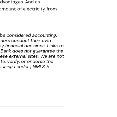
advantages. And as
amount of electricity from
t be considered accounting,
tomers conduct their own
 financial decisions. Links to
l Bank does not guarantee the
hese external sites. We are not
te, verify, or endorse the
Housing Lender | NMLS #