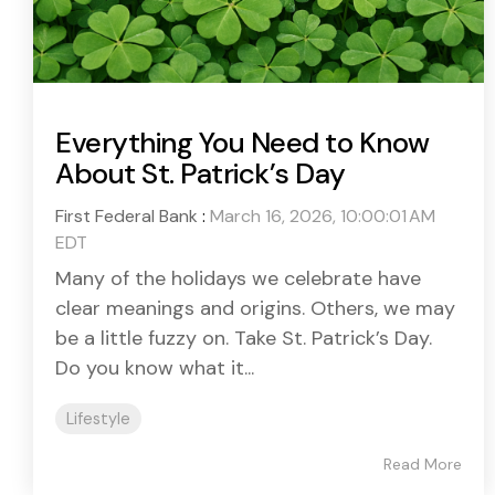
Everything You Need to Know
About St. Patrick’s Day
First Federal Bank
:
March 16, 2026, 10:00:01 AM
EDT
Many of the holidays we celebrate have
clear meanings and origins. Others, we may
be a little fuzzy on. Take St. Patrick’s Day.
Do you know what it...
Lifestyle
Read More