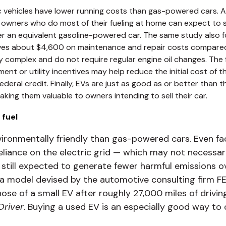
ic vehicles have lower running costs than gas-powered cars. 
V owners who do most of their fueling at home can expect to
er an equivalent gasoline-powered car. The same study also fo
aves about $4,600 on maintenance and repair costs compared
 complex and do not require regular engine oil changes. The f
nt or utility incentives may help reduce the initial cost of th
federal credit. Finally, EVs are just as good as or better tha
making them valuable to owners intending to sell their car.
 fuel
vironmentally friendly than gas-powered cars. Even fa
reliance on the electric grid — which may not necessar
till expected to generate fewer harmful emissions ove
 model devised by the automotive consulting firm FEV
hose of a small EV after roughly 27,000 miles of drivin
Driver
. Buying a used EV is an especially good way to 