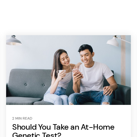
2 MIN READ
Should You Take an At-Home
Genetic Test?