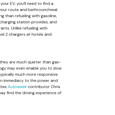
our EV, you’ll need to find a
n your route and bathroom/meal
g than refueling with gasoline,
harging station provides, and
nts. Unlike refueling with
vel 2 chargers at hotels and
e, they are much quieter than gas-
logy may even enable you to slow
 typically much more responsive
 an immediacy to the power and
rites
Autoweek
contributor Chris
ay find the driving experience of