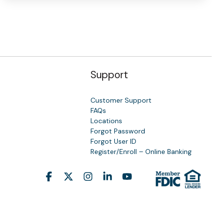
Support
Customer Support
FAQs
Locations
Forgot Password
y
Forgot User ID
Register/Enroll – Online Banking
Facebook
X
Instagram
Linkedin
YouTube