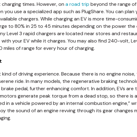
 charging times. However, on
a road trip
beyond the range of y
when you use a specialized app such as PlugShare. You can pla
vailable chargers. While charging an EV is more time-consumin
rge to 80% in 25 to 45 minutes depending on the power the c
 Level 3 rapid chargers are located near stores and restaura
 with your EV while it charges. You may also find 240-volt, Le
 miles of range for every hour of charging.
t
ent kind of driving experience. Because there is no engine nois
serene ride. In many models, the regenerative braking techno
brake pedal, further enhancing comfort. In addition, EVs are
 motors generate peak torque from a dead stop, so there is
ed in a vehicle powered by an internal combustion engine,” w
joy the sound of an engine revving through its gear changes m
ging.