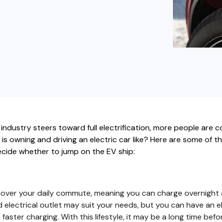
buyers in mind.
que hablan español
business runs on.
ndustry steers toward full electrification, more people are c
t is owning and driving an electric car like? Here are some of t
cide whether to jump on the EV ship:
over your daily commute, meaning you can charge overnight a
d electrical outlet may suit your needs, but you can have an el
aster charging. With this lifestyle, it may be a long time befo