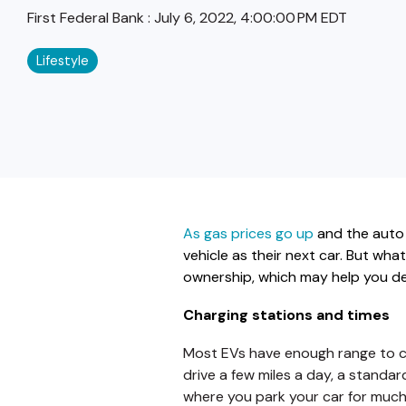
First Federal Bank
:
July 6, 2022, 4:00:00 PM EDT
Lifestyle
As gas prices go up
and the auto i
vehicle as their next car. But wha
ownership, which may help you de
Charging stations and times
Most EVs have enough range to c
drive a few miles a day, a standar
where you park your car for much f