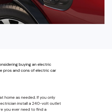
Fixed-Term or Adjustable-Term
onsidering buying an electric
he pros and cons of electric car
t home as needed. If you only
ectrician install a 240-volt outlet
re you ever need to find a