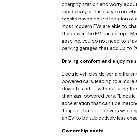
charging station and worry about
rapid charger. It is easy to do 
breaks based on the location of a
most modern EVs are able to cha
the power the EV can accept. Many
gasoline, you do not need to stay
parking garages that add up to 20
Driving comfort and enjoymen
Electric vehicles deliver a differ
powered cars, leading to a more 
down to a stop without using the 
than gas-powered cars. “Electric
acceleration that can’t be match
Teague. That said, drivers who en
an EV to be subjectively less enga
Ownership costs