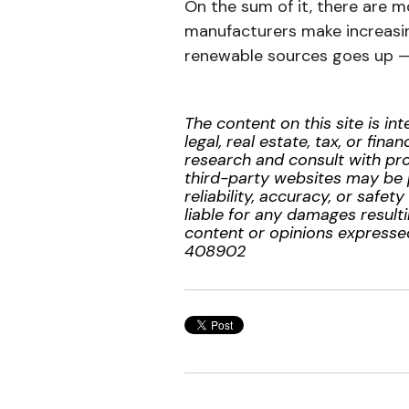
On the sum of it, there are 
manufacturers make increasin
renewable sources goes up — 
The content on this site is i
legal, real estate, tax, or f
research and consult with prof
third-party websites may be 
reliability, accuracy, or safe
liable for any damages resulti
content or opinions expressed
408902