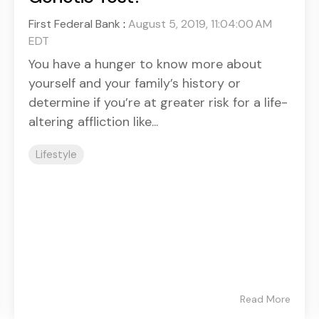
First Federal Bank
:
August 5, 2019, 11:04:00 AM
EDT
You have a hunger to know more about
yourself and your family’s history or
determine if you’re at greater risk for a life-
altering affliction like...
Lifestyle
Read More