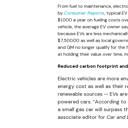
From fuel to maintenance, electr
by
Consumer Reports
, typical E
$1,000 a year on fueling costs ov
vehicle, the average EV owner s
because EVs are less mechanically
$7,500.00 as well as local governme
and GM no longer qualify for the 
at holding their value over time, 
Reduced carbon footprint and
Electric vehicles are more en
energy cost as well as their 
renewable sources — EVs are s
powered cars. “According to a
a small gas car will surpass t
associate editor for
Car and 