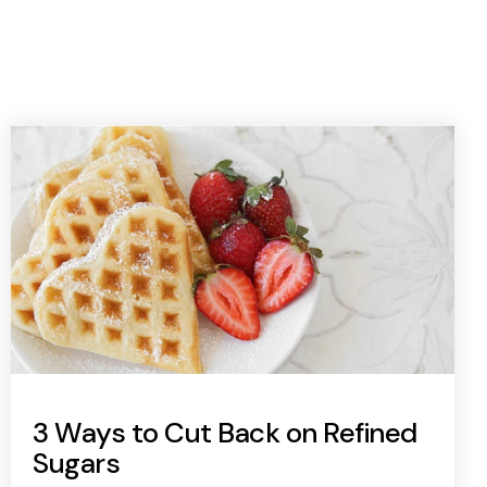
3 Ways to Cut Back on Refined
Sugars