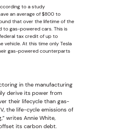
According to a study
 save an average of $800 to
und that over the lifetime of the
 to gas-powered cars. This is
ederal tax credit of up to
e vehicle. At this time only Tesla
n their gas-powered counterparts
ctoring in the manufacturing
ily derive its power from
r their lifecycle than gas-
, the life-cycle emissions of
g,” writes Annie White,
offset its carbon debt.