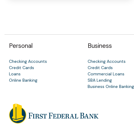
Personal
Business
Checking Accounts
Checking Accounts
Credit Cards
Credit Cards
Loans
Commercial Loans
Online Banking
SBA Lending
Business Online Banking