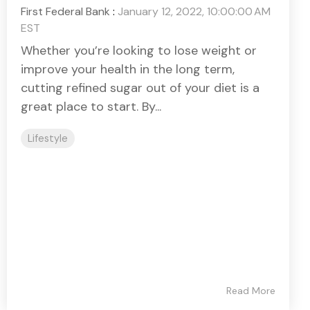
First Federal Bank
:
January 12, 2022, 10:00:00 AM
EST
Whether you’re looking to lose weight or
improve your health in the long term,
cutting refined sugar out of your diet is a
great place to start. By...
Lifestyle
Read More