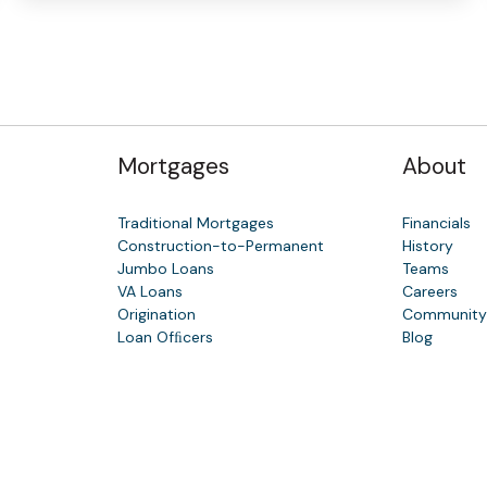
Mortgages
About
Traditional Mortgages
Financials
Construction-to-Permanent
History
Jumbo Loans
Teams
VA Loans
Careers
Origination
Communit
Loan Ofﬁcers
Blog