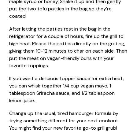
maple syrup or honey. Shake it up and then gently
put the two tofu patties in the bag so they’re
coated.
After letting the patties rest in the bag in the
refrigerator for a couple of hours, fire up the grill to
high heat. Please the patties directly on the grating,
giving them 10-12 minutes to char on each side. Then
put the meat on vegan-friendly buns with your
favorite toppings.
If you want a delicious topper sauce for extra heat,
you can whisk together 1/4 cup vegan mayo, 1
tablespoon Sriracha sauce, and 1/2 tablespoon
lemon juice.
Change up the usual, tired hamburger formula by
trying something different for your next cookout.
You might find your new favorite go-to grill grub!