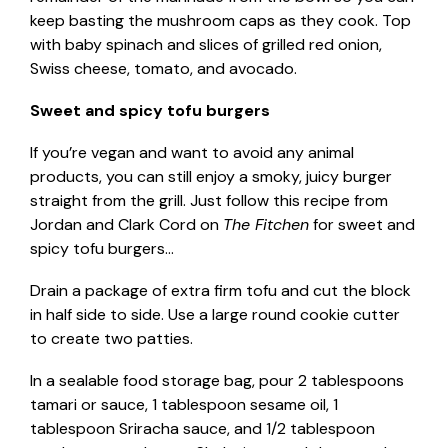
keep basting the mushroom caps as they cook. Top
with baby spinach and slices of grilled red onion,
Swiss cheese, tomato, and avocado.
Sweet and spicy tofu burgers
If you’re vegan and want to avoid any animal
products, you can still enjoy a smoky, juicy burger
straight from the grill. Just follow this recipe from
Jordan and Clark Cord on
The Fitchen
for sweet and
spicy tofu burgers…
Drain a package of extra firm tofu and cut the block
in half side to side. Use a large round cookie cutter
to create two patties.
In a sealable food storage bag, pour 2 tablespoons
tamari or sauce, 1 tablespoon sesame oil, 1
tablespoon Sriracha sauce, and 1/2 tablespoon