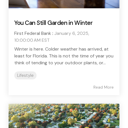
You Can Still Garden in Winter
First Federal Bank
:
January 6, 2025,
10:00:00 AM EST
Winter is here. Colder weather has arrived, at
least for Florida. This is not the time of year you
think of tending to your outdoor plants, or...
Lifestyle
Read More