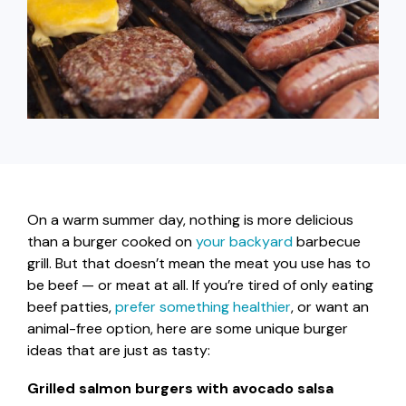
capita
mon
buyers in mind.
business.
purchases
you n
online and
for
in-person.
every
your
busin
runs o
On a warm summer day, nothing is more delicious
than a burger cooked on
your backyard
barbecue
grill. But that doesn’t mean the meat you use has to
be beef — or meat at all. If you’re tired of only eating
beef patties,
prefer something healthier
, or want an
animal-free option, here are some unique burger
ideas that are just as tasty:
Grilled salmon burgers with avocado salsa