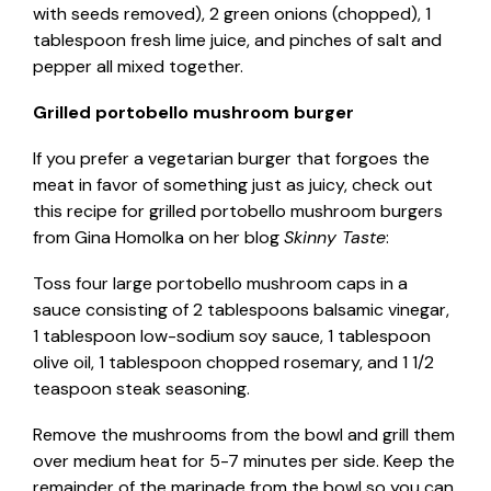
with seeds removed), 2 green onions (chopped), 1
tablespoon fresh lime juice, and pinches of salt and
pepper all mixed together.
Grilled portobello mushroom burger
If you prefer a vegetarian burger that forgoes the
meat in favor of something just as juicy, check out
this recipe for grilled portobello mushroom burgers
from Gina Homolka on her blog
Skinny Taste
:
Toss four large portobello mushroom caps in a
sauce consisting of 2 tablespoons balsamic vinegar,
1 tablespoon low-sodium soy sauce, 1 tablespoon
olive oil, 1 tablespoon chopped rosemary, and 1 1/2
teaspoon steak seasoning.
Remove the mushrooms from the bowl and grill them
over medium heat for 5-7 minutes per side. Keep the
remainder of the marinade from the bowl so you can