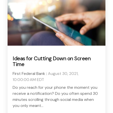
Ideas for Cutting Down on Screen
Time
First Federal Bank
:
August 30, 2021,
10:00:00 AM EDT
Do you reach for your phone the moment you
receive a notification? Do you often spend 30
minutes scrolling through social media when
you only meant...