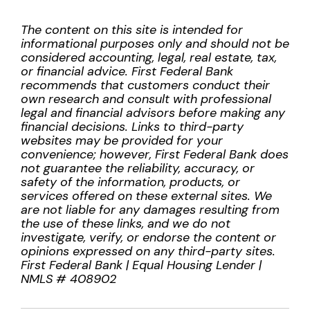
The content on this site is intended for
informational purposes only and should not be
considered accounting, legal, real estate, tax,
or financial advice. First Federal Bank
recommends that customers conduct their
own research and consult with professional
legal and financial advisors before making any
financial decisions. Links to third-party
websites may be provided for your
convenience; however, First Federal Bank does
not guarantee the reliability, accuracy, or
safety of the information, products, or
services offered on these external sites. We
are not liable for any damages resulting from
the use of these links, and we do not
investigate, verify, or endorse the content or
opinions expressed on any third-party sites.
First Federal Bank | Equal Housing Lender |
NMLS # 408902