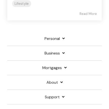
Lifestyle
Read More
Personal
Business
Mortgages
About
Support