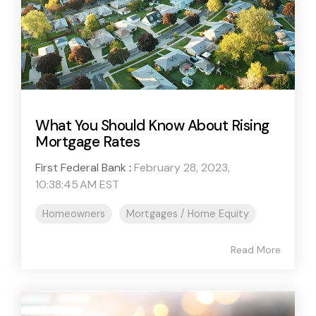
What You Should Know About Rising
Mortgage Rates
First Federal Bank
:
February 28, 2023,
10:38:45 AM EST
Homeowners
Mortgages / Home Equity
Read More