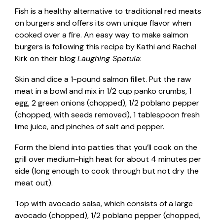
Fish is a healthy alternative to traditional red meats
on burgers and offers its own unique flavor when
cooked over a fire. An easy way to make salmon
burgers is following this recipe by Kathi and Rachel
Kirk on their blog
Laughing Spatula
:
Skin and dice a 1-pound salmon fillet. Put the raw
meat in a bowl and mix in 1/2 cup panko crumbs, 1
egg, 2 green onions (chopped), 1/2 poblano pepper
(chopped, with seeds removed), 1 tablespoon fresh
lime juice, and pinches of salt and pepper.
Form the blend into patties that you’ll cook on the
grill over medium-high heat for about 4 minutes per
side (long enough to cook through but not dry the
meat out).
Top with avocado salsa, which consists of a large
avocado (chopped), 1/2 poblano pepper (chopped,