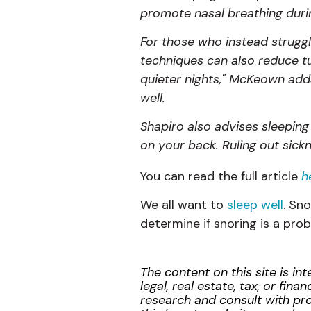
promote nasal breathing durin
For those who instead struggl
techniques can also reduce tu
quieter nights," McKeown adds
well.
Shapiro
also advises sleeping 
on your back. Ruling out sickn
You can read the full article
h
We all want to
sleep well
. Sn
determine if snoring is a pro
The content on this site is i
legal, real estate, tax, or f
research and consult with prof