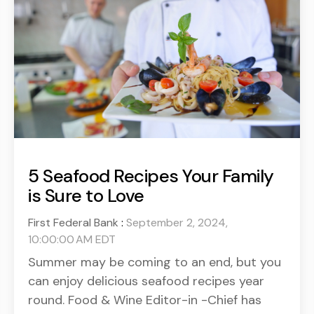
5 Seafood Recipes Your Family
is Sure to Love
First Federal Bank
:
September 2, 2024,
10:00:00 AM EDT
Summer may be coming to an end, but you
can enjoy delicious seafood recipes year
round. Food & Wine Editor-in -Chief has