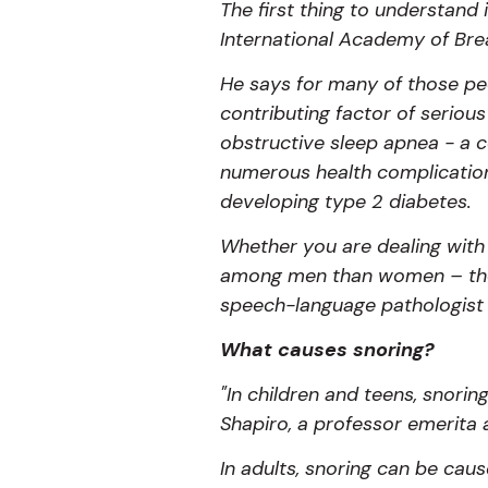
The first thing to understand 
International Academy of Bre
He says for many of those peop
contributing factor of serious
obstructive sleep apnea - a c
numerous health complications
developing type 2 diabetes.
Whether you are dealing with
among men than women – thou
speech-language pathologist 
What causes snoring?
"In children and teens, snori
Shapiro, a professor emerita 
In adults, snoring can be cau