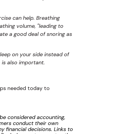
cise can help. Breathing
athing volume, "leading to
iate a good deal of snoring as
sleep on your side instead of
 is also important.
steps needed today to
t be considered accounting,
tomers conduct their own
 financial decisions. Links to