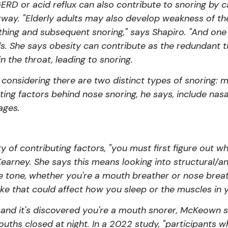
ERD or acid reflux can also contribute to snoring by 
 airway. "Elderly adults may also develop weakness of t
athing and subsequent snoring," says Shapiro. "And on
dds. She says obesity can contribute as the redundant t
n the throat, leading to snoring.
considering there are two distinct types of snoring: 
ting factors behind nose snoring, he says, include nas
ages.
 of contributing factors, "you must first figure out w
earney. She says this means looking into structural/an
 tone, whether you're a mouth breather or nose breath
ake that could affect how you sleep or the muscles in
ied and it's discovered you're a mouth snorer, McKeown
uths closed at night. In a 2022 study, "participants