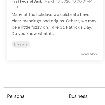
First Federal Bank
:
March 16, 2026, 10:00:01 AM
EDT
Many of the holidays we celebrate have
clear meanings and origins. Others, we may
be a little fuzzy on. Take St. Patrick’s Day.
Do you know what it...
Lifestyle
Read More
Personal
Business