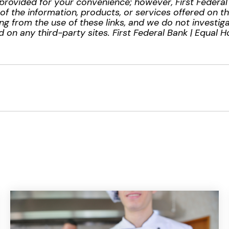
provided for your convenience; however, First Federa
ty of the information, products, or services offered on t
ng from the use of these links, and we do not investiga
 on any third-party sites. First Federal Bank | Equal 