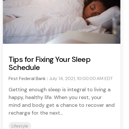
Tips for Fixing Your Sleep
Schedule
First Federal Bank
:
July 14, 2021, 10:00:00 AM EDT
Getting enough sleep is integral to living a
happy, healthy life. When you rest, your
mind and body get a chance to recover and
recharge for the next...
Lifestyle