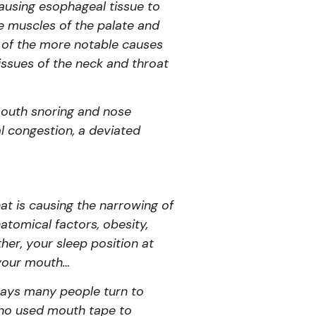
causing esophageal tissue to
he muscles of the palate and
e of the more notable causes
issues of the neck and throat
mouth snoring and nose
al congestion, a deviated
hat is causing the narrowing of
atomical factors, obesity,
er, your sleep position at
 your mouth…
 says many people turn to
 who used mouth tape to