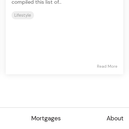
compiled this list of...
Lifestyle
Read More
Mortgages
About