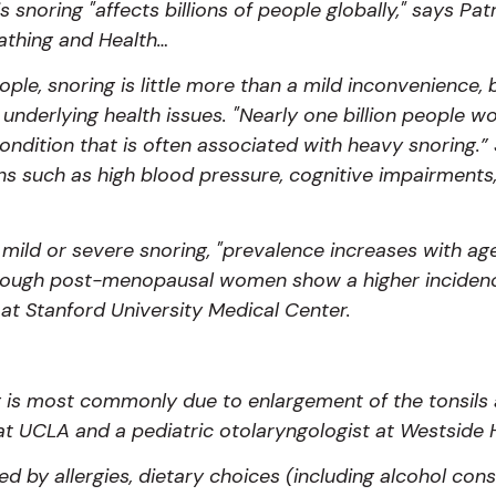
is snoring "affects billions of people globally," says P
athing and Health…
le, snoring is little more than a mild inconvenience, b
 underlying health issues. "Nearly one billion people w
ondition that is often associated with heavy snoring.”
 such as high blood pressure, cognitive impairments,
 mild or severe snoring, "prevalence increases with 
gh post-menopausal women show a higher incidence,
at Stanford University Medical Center.
ng is most commonly due to enlargement of the tonsils 
at UCLA and a pediatric otolaryngologist at Westside
sed by allergies, dietary choices (including alcohol c