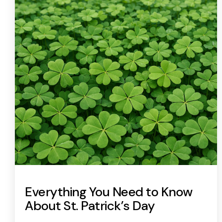
Everything You Need to Know
About St. Patrick’s Day