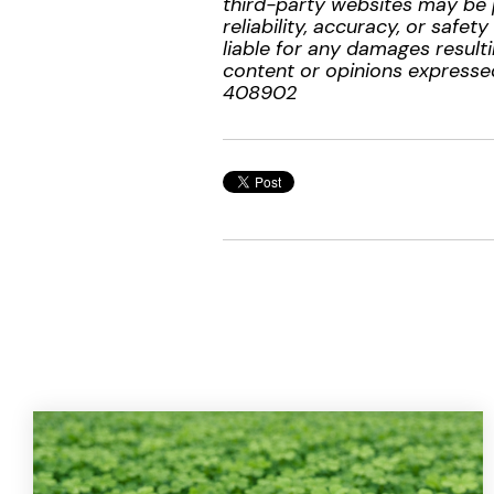
third-party websites may be 
reliability, accuracy, or safe
liable for any damages resulti
content or opinions expressed
408902