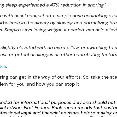
g sleep experienced a 47% reduction in snoring."
e with nasal congestion, a simple nose unblocking exer
rbulence in the airway by slowing and normalizing bre
. Shapiro says losing weight, if needed, can help allev
slightly elevated with an extra pillow, or switching to 
ess or potential allergies as other contributing factors
ere
.
oring can get in the way of our efforts. So, take the 
blem for you, and how you can stop it.
ntended for informational purposes only and should no
inancial advice. First Federal Bank recommends that cus
essional legal and financial advisors before making any