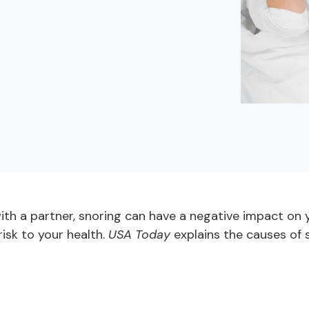
buyers in mind.
que hablan español
business runs on.
th a partner, snoring can have a negative impact on yo
risk to your health.
USA Today
explains the causes of s