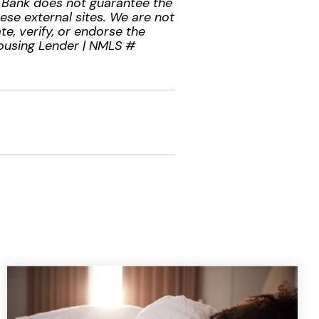
l Bank does not guarantee the
hese external sites. We are not
te, verify, or endorse the
Housing Lender | NMLS #