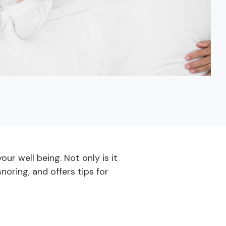
Fixed-Term or Adjustable-Term
ur well being. Not only is it
noring, and offers tips for