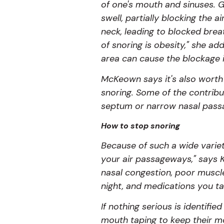
of one's mouth and sinuses. G
swell, partially blocking the
neck, leading to blocked bre
of snoring is obesity," she a
area can cause the blockage i
McKeown says it's also worth 
snoring. Some of the contribu
septum or narrow nasal pass
How to stop snoring
Because of such a wide variety
your air passageways," says K
nasal congestion, poor muscle
night, and medications you t
If nothing serious is identif
mouth taping to keep their mo