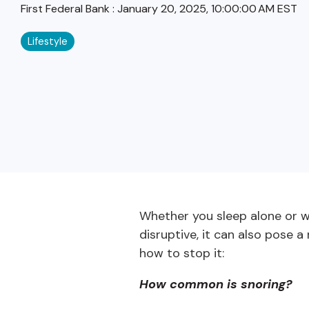
First Federal Bank
:
January 20, 2025, 10:00:00 AM EST
Lifestyle
Whether you sleep alone or wi
disruptive, it can also pose a 
how to stop it:
How common is snoring?