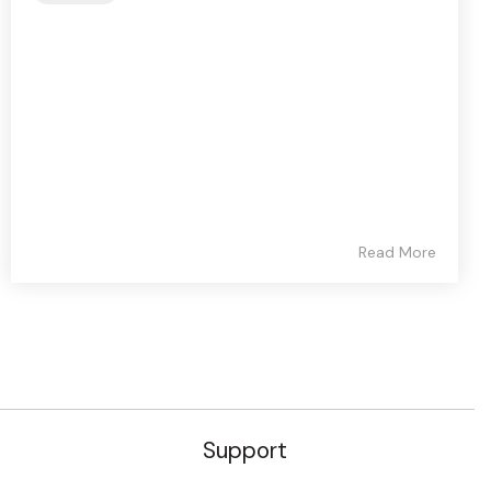
Read More
Support