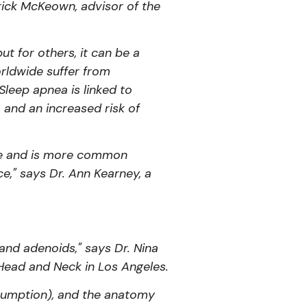
atrick McKeown, advisor of the
ut for others, it can be a
orldwide suffer from
Sleep apnea is linked to
 and an increased risk of
age and is more common
" says Dr. Ann Kearney, a
and adenoids," says Dr. Nina
 Head and Neck in Los Angeles.
onsumption), and the anatomy