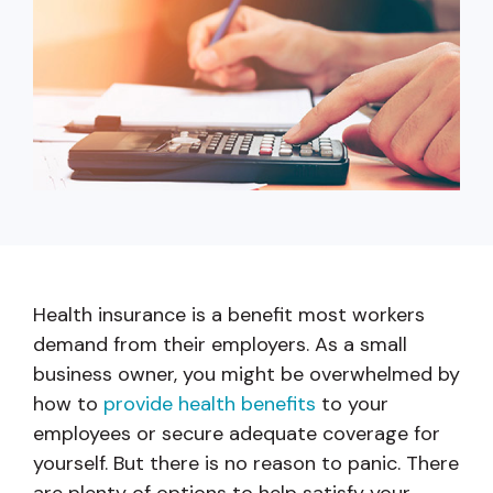
capita
mon
buyers in mind.
business.
purchases
you n
online and
for
in-person.
every
your
busin
runs o
Health insurance is a benefit most workers
demand from their employers. As a small
business owner, you might be overwhelmed by
how to
provide health benefits
to your
employees or secure adequate coverage for
yourself. But there is no reason to panic. There
are plenty of options to help satisfy your