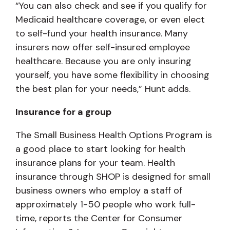
“You can also check and see if you qualify for
Medicaid healthcare coverage, or even elect
to self-fund your health insurance. Many
insurers now offer self-insured employee
healthcare. Because you are only insuring
yourself, you have some flexibility in choosing
the best plan for your needs,” Hunt adds.
Insurance for a group
The Small Business Health Options Program is
a good place to start looking for health
insurance plans for your team. Health
insurance through SHOP is designed for small
business owners who employ a staff of
approximately 1-50 people who work full-
time, reports the Center for Consumer