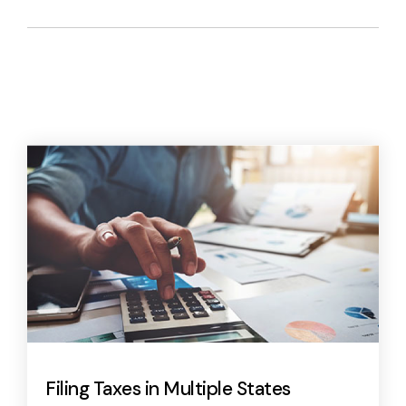
Filing Taxes in Multiple States