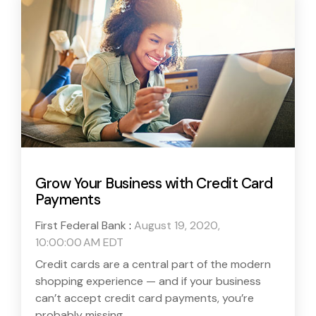
Grow Your Business with Credit Card
Payments
First Federal Bank
:
August 19, 2020,
10:00:00 AM EDT
Credit cards are a central part of the modern
shopping experience — and if your business
can’t accept credit card payments, you’re
probably missing...