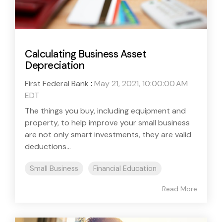
Calculating Business Asset
Depreciation
First Federal Bank
:
May 21, 2021, 10:00:00 AM
EDT
The things you buy, including equipment and
property, to help improve your small business
are not only smart investments, they are valid
deductions...
Small Business
Financial Education
Read More