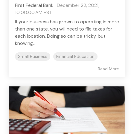
First Federal Bank
:
December 22, 2021,
10:00:00 AM EST
If your business has grown to operating in more
than one state, you will need to file taxes for
each location. Doing so can be tricky, but
knowing...
Small Business
Financial Education
Read More