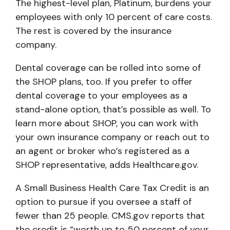
The highest-level plan, Platinum, burdens your
employees with only 10 percent of care costs.
The rest is covered by the insurance
company.
Dental coverage can be rolled into some of
the SHOP plans, too. If you prefer to offer
dental coverage to your employees as a
stand-alone option, that’s possible as well. To
learn more about SHOP, you can work with
your own insurance company or reach out to
an agent or broker who’s registered as a
SHOP representative, adds Healthcare.gov.
A Small Business Health Care Tax Credit is an
option to pursue if you oversee a staff of
fewer than 25 people. CMS.gov reports that
the credit is “worth up to 50 percent of your