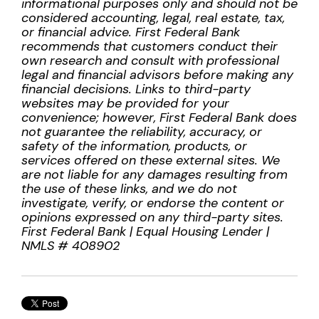
informational purposes only and should not be
considered accounting, legal, real estate, tax,
or financial advice. First Federal Bank
recommends that customers conduct their
own research and consult with professional
legal and financial advisors before making any
financial decisions. Links to third-party
websites may be provided for your
convenience; however, First Federal Bank does
not guarantee the reliability, accuracy, or
safety of the information, products, or
services offered on these external sites. We
are not liable for any damages resulting from
the use of these links, and we do not
investigate, verify, or endorse the content or
opinions expressed on any third-party sites.
First Federal Bank | Equal Housing Lender |
NMLS # 408902