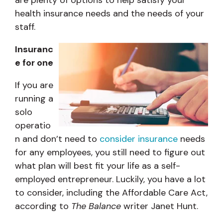
health insurance needs and the needs of your
staff.
Insuranc
e for one
If you are
running a
solo
operatio
n and don’t need to
consider insurance
needs
for any employees, you still need to figure out
what plan will best fit your life as a self-
employed entrepreneur. Luckily, you have a lot
to consider, including the Affordable Care Act,
according to
The Balance
writer Janet Hunt.