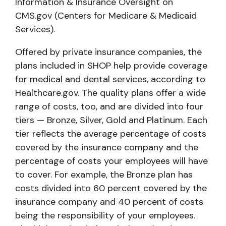
Information & Insurance Oversight on
CMS.gov (Centers for Medicare & Medicaid
Services).
Offered by private insurance companies, the
plans included in SHOP help provide coverage
for medical and dental services, according to
Healthcare.gov. The quality plans offer a wide
range of costs, too, and are divided into four
tiers — Bronze, Silver, Gold and Platinum. Each
tier reflects the average percentage of costs
covered by the insurance company and the
percentage of costs your employees will have
to cover. For example, the Bronze plan has
costs divided into 60 percent covered by the
insurance company and 40 percent of costs
being the responsibility of your employees.