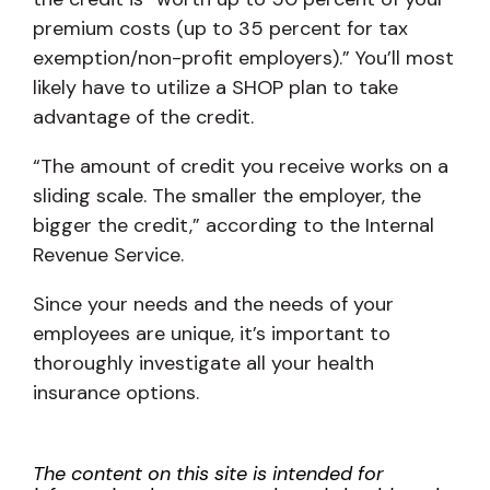
premium costs (up to 35 percent for tax
exemption/non-profit employers).” You’ll most
likely have to utilize a SHOP plan to take
advantage of the credit.
“The amount of credit you receive works on a
sliding scale. The smaller the employer, the
bigger the credit,” according to the Internal
Revenue Service.
Since your needs and the needs of your
employees are unique, it’s important to
thoroughly investigate all your health
insurance options.
The content on this site is intended for