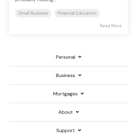
Small Business
Financial Education
Read More
Personal
Business
Mortgages
About
Support