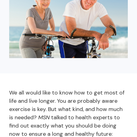
capita
mon
buyers in mind.
business.
purchases
you n
online and
for
in-person.
every
your
busin
runs o
We all would like to know how to get most of
life and live longer. You are probably aware
exercise is key. But what kind, and how much
is needed?
MSN
talked to health experts to
find out exactly what you should be doing
now to ensure a long and healthy future: