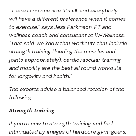
“
There is no one size fits all, and everybody
will have a different preference when it comes
to exercise," says Jess Parkinson, PT and
wellness coach and consultant at W-Wellness.
"That said, we know that workouts that include
strength training (loading the muscles and
joints appropriately), cardiovascular training
and mobility are the best all round workouts
for longevity and health."
The experts advise a balanced rotation of the
following:
Strength training
If you're new to strength training and feel
intimidated by images of hardcore gym-goers,