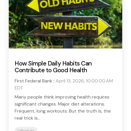
How Simple Daily Habits Can
Contribute to Good Health
First Federal Bank
:
April 13, 2026, 10:00:00 AM
EDT
Many people think improving health requires
significant changes. Major diet alterations.
Frequent, long workouts. But the truth is, the
real trick is...