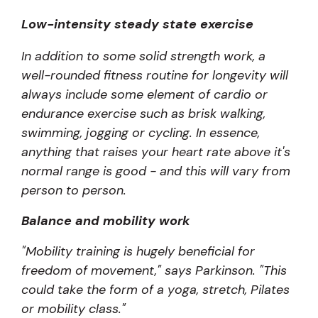
Low-intensity steady state exercise
In addition to some solid strength work, a
well-rounded fitness routine for longevity will
always include some element of cardio or
endurance exercise such as brisk walking,
swimming, jogging or cycling. In essence,
anything that raises your heart rate above it's
normal range is good - and this will vary from
person to person.
Balance and mobility work
"Mobility training is hugely beneficial for
freedom of movement," says Parkinson. "This
could take the form of a yoga, stretch, Pilates
or mobility class."