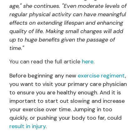
age," she continues. "Even moderate levels of
regular physical activity can have meaningful
effects on extending lifespan and enhancing
quality of life. Making small changes will add
up to huge benefits given the passage of
time."
You can read the full article
here
.
Before beginning any new
exercise regiment
,
you want to visit your primary care physician
to ensure you are healthy enough. And it is
important to start out slowing and increase
your exercise over time. Jumping in too
quickly, or pushing your body too far, could
result in injury
.