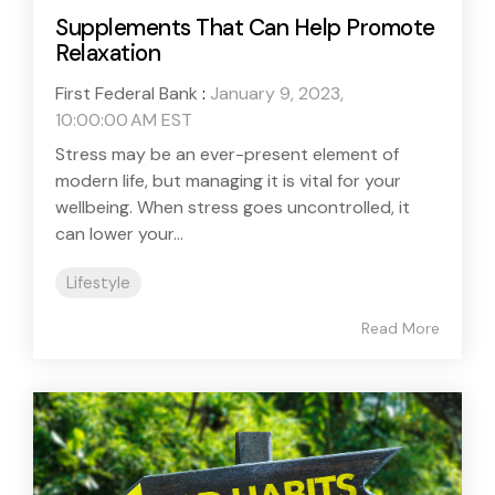
Supplements That Can Help Promote
Relaxation
First Federal Bank
:
January 9, 2023,
10:00:00 AM EST
Stress may be an ever-present element of
modern life, but managing it is vital for your
wellbeing. When stress goes uncontrolled, it
can lower your...
Lifestyle
Read More