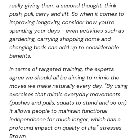
really giving them a second thought: think
push, pull, carry and lift. So when it comes to
improving longevity, consider how you're
spending your days - even activities such as
gardening, carrying shopping home and
changing beds can add up to considerable
benefits.
In terms of targeted training, the experts
agree we should all be aiming to mimic the
moves we make naturally every day. "By using
exercises that mimic everyday movements
(pushes and pulls, squats to stand and so on)
it allows people to maintain functional
independence for much longer, which has a
profound impact on quality of life," stresses
Brown.