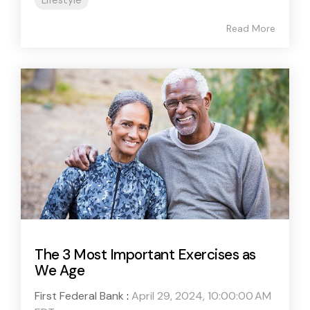
Lifestyle
Read More
The 3 Most Important Exercises as
We Age
First Federal Bank
:
April 29, 2024, 10:00:00 AM