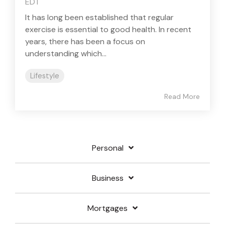
EDT
It has long been established that regular
exercise is essential to good health. In recent
years, there has been a focus on
understanding which...
Lifestyle
Read More
Personal
Business
Mortgages