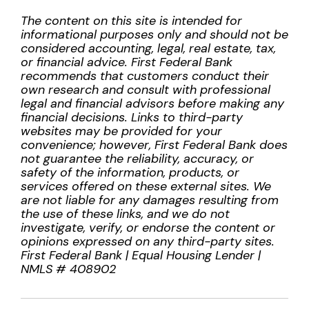
The content on this site is intended for
informational purposes only and should not be
considered accounting, legal, real estate, tax,
or financial advice. First Federal Bank
recommends that customers conduct their
own research and consult with professional
legal and financial advisors before making any
financial decisions. Links to third-party
websites may be provided for your
convenience; however, First Federal Bank does
not guarantee the reliability, accuracy, or
safety of the information, products, or
services offered on these external sites. We
are not liable for any damages resulting from
the use of these links, and we do not
investigate, verify, or endorse the content or
opinions expressed on any third-party sites.
First Federal Bank | Equal Housing Lender |
NMLS # 408902