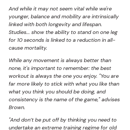
And while it may not seem vital while we're
younger, balance and mobility are intrinsically
linked with both longevity and lifespan.
Studies...
show the ability to stand on one leg
for 10 seconds is linked to a reduction in all-
cause mortality.
While any movement is always better than
none, it's important to remember: the best
workout is always the one you enjoy. "You are
far more likely to stick with what you like than
what you think you should be doing, and
consistency is the name of the game," advises
Brown.
"And don’t be put off by thinking you need to
undertake an extreme training regime for old