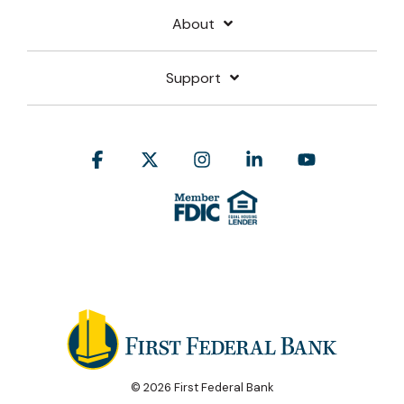
About
Support
Facebook
X
Instagram
Linkedin
YouTube
© 2026 First Federal Bank