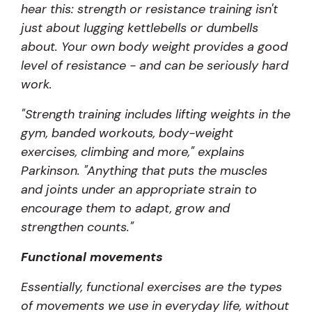
hear this: strength or resistance training isn't
just about lugging kettlebells or dumbells
about. Your own body weight provides a good
level of resistance - and can be seriously hard
work.
"Strength training includes lifting weights in the
gym, banded workouts, body-weight
exercises, climbing and more," explains
Parkinson. "Anything that puts the muscles
and joints under an appropriate strain to
encourage them to adapt, grow and
strengthen counts."
Functional movements
Essentially, functional exercises are the types
of movements we use in everyday life, without