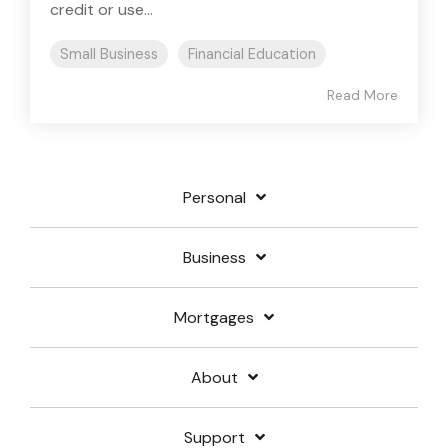
credit or use...
Small Business
Financial Education
Read More
Personal
Business
Mortgages
About
Support