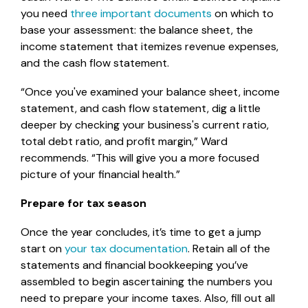
you need
three important documents
on which to
base your assessment: the balance sheet, the
income statement that itemizes revenue expenses,
and the cash flow statement.
“Once you've examined your balance sheet, income
statement, and cash flow statement, dig a little
deeper by checking your business's current ratio,
total debt ratio, and profit margin,” Ward
recommends. “This will give you a more focused
picture of your financial health.”
Prepare for tax season
Once the year concludes, it’s time to get a jump
start on
your tax documentation
. Retain all of the
statements and financial bookkeeping you’ve
assembled to begin ascertaining the numbers you
need to prepare your income taxes. Also, fill out all