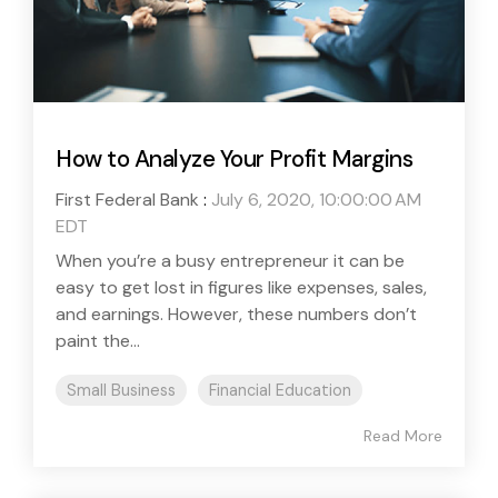
How to Analyze Your Profit Margins
First Federal Bank
:
July 6, 2020, 10:00:00 AM
EDT
When you’re a busy entrepreneur it can be
easy to get lost in figures like expenses, sales,
and earnings. However, these numbers don’t
paint the...
Small Business
Financial Education
Read More