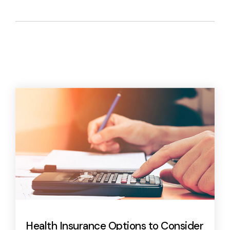
Health Insurance Options to Consider