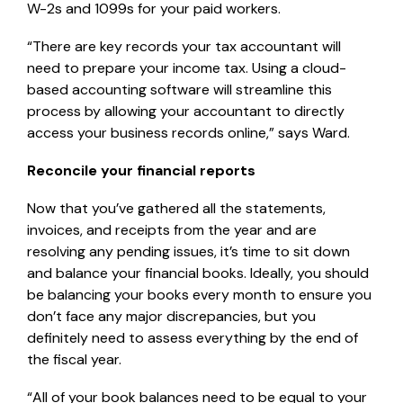
W-2s and 1099s for your paid workers.
“There are key records your tax accountant will
need to prepare your income tax. Using a cloud-
based accounting software will streamline this
process by allowing your accountant to directly
access your business records online,” says Ward.
Reconcile your financial reports
Now that you’ve gathered all the statements,
invoices, and receipts from the year and are
resolving any pending issues, it’s time to sit down
and balance your financial books. Ideally, you should
be balancing your books every month to ensure you
don’t face any major discrepancies, but you
definitely need to assess everything by the end of
the fiscal year.
“All of your book balances need to be equal to your