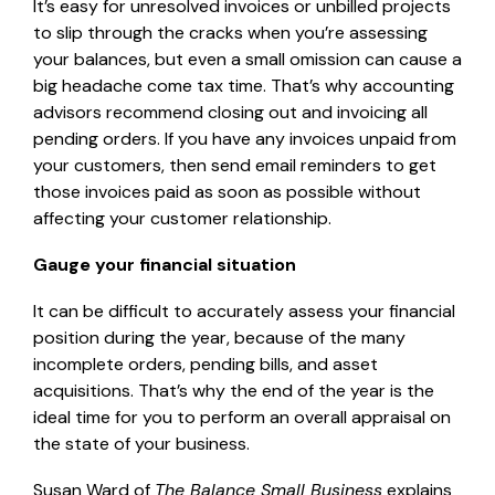
It’s easy for unresolved invoices or unbilled projects
to slip through the cracks when you’re assessing
your balances, but even a small omission can cause a
big headache come tax time. That’s why accounting
advisors recommend closing out and invoicing all
pending orders. If you have any invoices unpaid from
your customers, then send email reminders to get
those invoices paid as soon as possible without
affecting your customer relationship.
Gauge your financial situation
It can be difficult to accurately assess your financial
position during the year, because of the many
incomplete orders, pending bills, and asset
acquisitions. That’s why the end of the year is the
ideal time for you to perform an overall appraisal on
the state of your business.
Susan Ward of
The Balance Small Business
explains