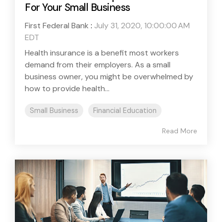
For Your Small Business
First Federal Bank
:
July 31, 2020, 10:00:00 AM
EDT
Health insurance is a benefit most workers
demand from their employers. As a small
business owner, you might be overwhelmed by
how to provide health...
Small Business
Financial Education
Read More