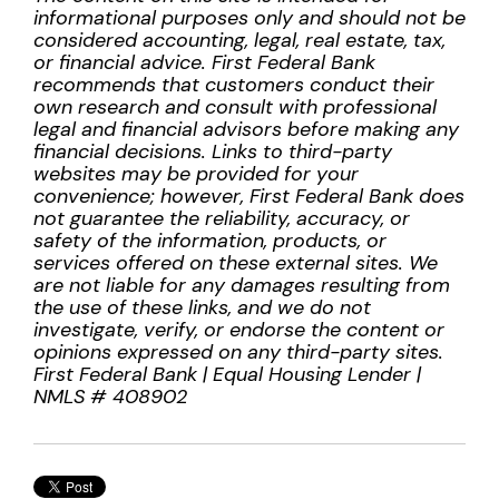
informational purposes only and should not be
considered accounting, legal, real estate, tax,
or financial advice. First Federal Bank
recommends that customers conduct their
own research and consult with professional
legal and financial advisors before making any
financial decisions. Links to third-party
websites may be provided for your
convenience; however, First Federal Bank does
not guarantee the reliability, accuracy, or
safety of the information, products, or
services offered on these external sites. We
are not liable for any damages resulting from
the use of these links, and we do not
investigate, verify, or endorse the content or
opinions expressed on any third-party sites.
First Federal Bank | Equal Housing Lender |
NMLS # 408902