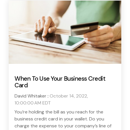
When To Use Your Business Credit
Card
David Whitaker
:
October 14, 2022,
10:00:00 AM EDT
You’re holding the bill as you reach for the
business credit card in your wallet. Do you
charge the expense to your company’s line of