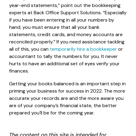
year-end statements,” point out the bookkeeping
experts at Back Office Support Solutions. “Especially
if you have been entering in all your numbers by
hand, you must ensure that all your bank
statements, credit cards, and money accounts are
reconciled properly.” If you need assistance tackling
all of this, you can
temporarily hire a bookkeeper
or
accountant to tally the numbers for you. It never
hurts to have an additional set of eyes verify your
finances.
Getting your books balanced is an important step in
priming your business for success in 2022. The more
accurate your records are and the more aware you
are of your company’s financial state, the better
prepared you’ll be for the coming year.
The content on this site is intended for