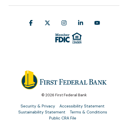
Facebook
X
Instagram
Linkedin
YouTube
© 2026 First Federal Bank
Security & Privacy
Accessibility Statement
Sustainability Statement
Terms & Conditions
Public CRA File