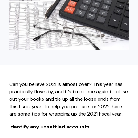
capita
mon
buyers in mind.
business.
purchases
you n
online and
for
in-person.
every
your
busin
runs o
Can you believe 2021 is almost over? This year has
practically flown by, and it’s time once again to close
out your books and tie up all the loose ends from
this fiscal year. To help you prepare for 2022, here
are some tips for wrapping up the 2021 fiscal year:
Identify any unsettled accounts