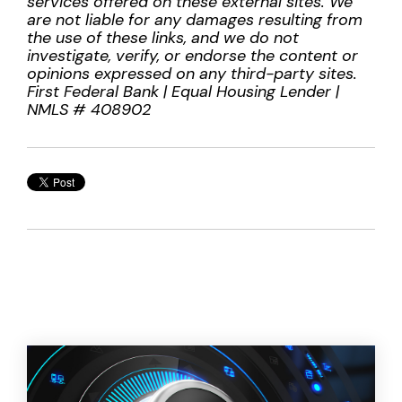
services offered on these external sites. We
are not liable for any damages resulting from
the use of these links, and we do not
investigate, verify, or endorse the content or
opinions expressed on any third-party sites.
First Federal Bank | Equal Housing Lender |
NMLS # 408902