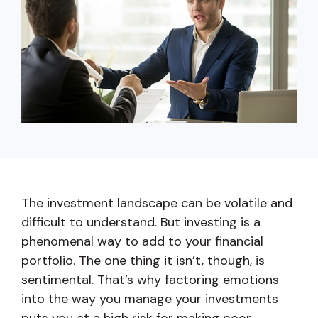
capita
mon
buyers in mind.
business.
purchases
you n
online and
for
in-person.
every
your
busin
runs o
The investment landscape can be volatile and
difficult to understand. But investing is a
phenomenal way to add to your financial
portfolio. The one thing it isn’t, though, is
sentimental. That’s why factoring emotions
into the way you manage your investments