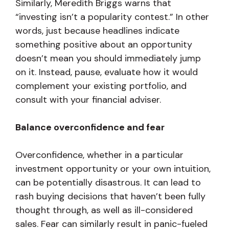
Similarly, Meredith Briggs warns that
“investing isn’t a popularity contest.” In other
words, just because headlines indicate
something positive about an opportunity
doesn’t mean you should immediately jump
on it. Instead, pause, evaluate how it would
complement your existing portfolio, and
consult with your financial adviser.
Balance overconfidence and fear
Overconfidence, whether in a particular
investment opportunity or your own intuition,
can be potentially disastrous. It can lead to
rash buying decisions that haven’t been fully
thought through, as well as ill-considered
sales. Fear can similarly result in panic-fueled