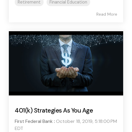
Retirement
Financial Education
Read More
401(k) Strategies As You Age
First Federal Bank
:
October 18, 2019, 5:18:00 PM
EDT