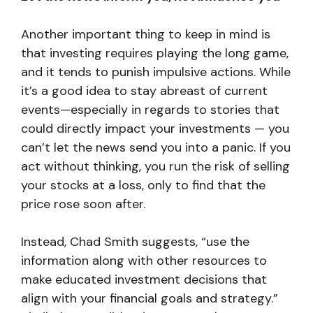
Another important thing to keep in mind is
that investing requires playing the long game,
and it tends to punish impulsive actions. While
it’s a good idea to stay abreast of current
events—especially in regards to stories that
could directly impact your investments — you
can’t let the news send you into a panic. If you
act without thinking, you run the risk of selling
your stocks at a loss, only to find that the
price rose soon after.
Instead, Chad Smith suggests, “use the
information along with other resources to
make educated investment decisions that
align with your financial goals and strategy.”