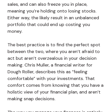
sales, and can also freeze you in place,
meaning you’re holding onto losing stocks.
Either way, the likely result in an unbalanced
portfolio that could end up costing you
money.
The best practice is to find the perfect spot
between the two, where you aren’t afraid to
act but aren’t overzealous in your decision
making. Chris Muller, a financial writer for
Dough Roller, describes this as “feeling
comfortable” with your investments. That
comfort comes from knowing that you have a
holistic view of your financial plan, and aren’t
making snap decisions.