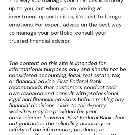
The way you manage your finances is entirely
up to you, but when you’re looking at
investment opportunities, it’s best to forego
emotions. For expert advice on the best way
to manage your portfolio, consult your
trusted financial advisor.
The content on this site is intended for
informational purposes only and should not be
considered accounting, legal, real estate, tax,
or financial advice. First Federal Bank
recommends that customers conduct their
own research and consult with professional
legal and financial advisors before making any
financial decisions. Links to third-party
websites may be provided for your
convenience; however, First Federal Bank does
not guarantee the reliability, accuracy, or
safety of the information, products, or