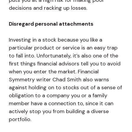
puts you at a high risk for making poor
decisions and racking up losses.
Disregard personal attachments
Investing in a stock because you like a
particular product or service is an easy trap
to fall into. Unfortunately, it’s also one of the
first things financial advisors tell you to avoid
when you enter the market. Financial
Symmetry writer Chad Smith also warns
against holding on to stocks out of a sense of
obligation to a company you or a family
member have a connection to, since it can
actively stop you from building a diverse
portfolio.