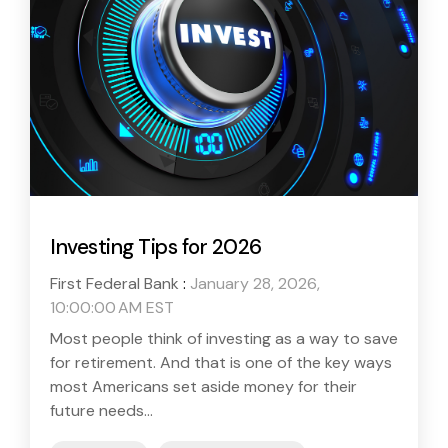
Investing Tips for 2026
First Federal Bank
:
January 28, 2026,
10:00:00 AM EST
Most people think of investing as a way to save
for retirement. And that is one of the key ways
most Americans set aside money for their
future needs...