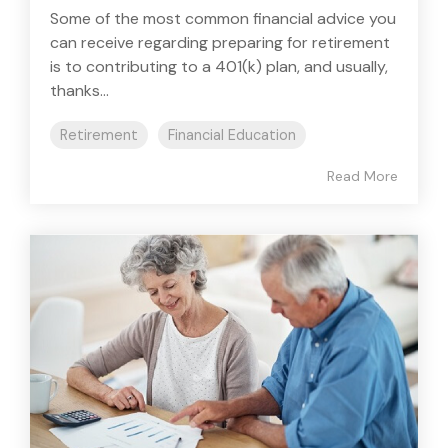
Some of the most common financial advice you
can receive regarding preparing for retirement
is to contributing to a 401(k) plan, and usually,
thanks...
Retirement
Financial Education
Read More