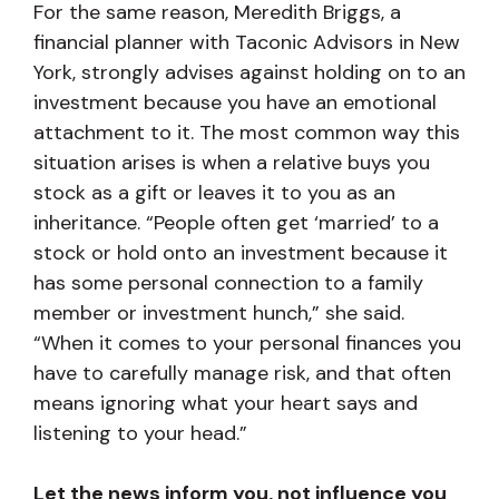
For the same reason, Meredith Briggs, a
financial planner with Taconic Advisors in New
York, strongly advises against holding on to an
investment because you have an emotional
attachment to it. The most common way this
situation arises is when a relative buys you
stock as a gift or leaves it to you as an
inheritance. “People often get ‘married’ to a
stock or hold onto an investment because it
has some personal connection to a family
member or investment hunch,” she said.
“When it comes to your personal finances you
have to carefully manage risk, and that often
means ignoring what your heart says and
listening to your head.”
Let the news inform you, not influence you