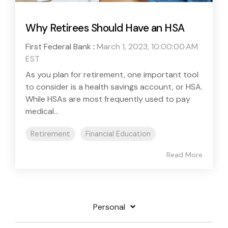
Why Retirees Should Have an HSA
First Federal Bank
:
March 1, 2023, 10:00:00 AM
EST
As you plan for retirement, one important tool
to consider is a health savings account, or HSA.
While HSAs are most frequently used to pay
medical...
Retirement
Financial Education
Read More
Personal