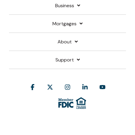
Business
Mortgages
About
Support
Facebook
X
Instagram
Linkedin
YouTube