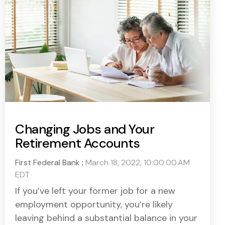
Changing Jobs and Your
Retirement Accounts
First Federal Bank
:
March 18, 2022, 10:00:00 AM
EDT
If you’ve left your former job for a new
employment opportunity, you’re likely
leaving behind a substantial balance in your