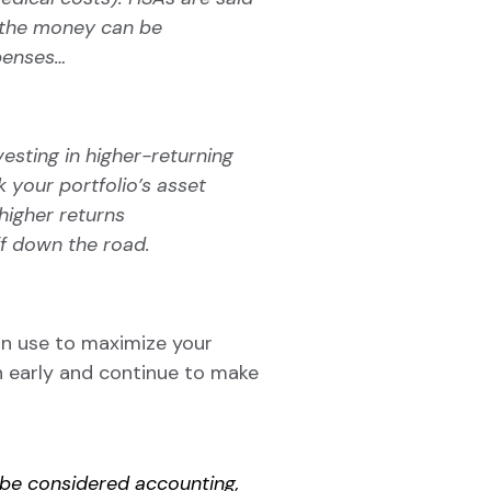
 the
money can be
xpenses…
esting in higher-returning
 your portfolio’s asset
higher returns
ff down the road.
an use to maximize your
in early and continue to make
t be considered accounting,