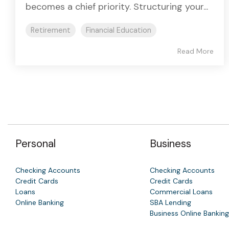
becomes a chief priority. Structuring your...
Retirement
Financial Education
Read More
Personal
Business
Checking Accounts
Checking Accounts
Credit Cards
Credit Cards
Loans
Commercial Loans
Online Banking
SBA Lending
Business Online Banking