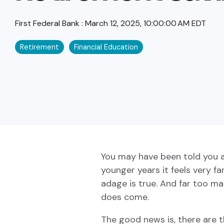
First Federal Bank
:
March 12, 2025, 10:00:00 AM EDT
Retirement
Financial Education
You may have been told you are
younger years it feels very fa
adage is true. And far too m
does come.
The good news is, there are t