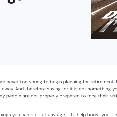
buyers in mind.
que hablan español
business runs on.
 never too young to begin planning for retirement. But
r away. And therefore saving for it is not something yo
any people are not properly prepared to face their re
hings you can do – at any age – to help boost your re