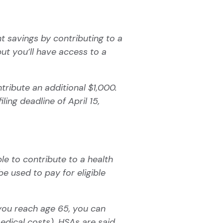
t savings by contributing to a
ut you’ll have access to a
tribute an additional $1,000.
ing deadline of April 15,
ble to contribute to a health
be used to pay for eligible
 you reach age 65, you can
edical costs). HSAs are said