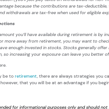
vantage because the contributions are tax-deductible,
nd withdrawals are tax-free when used for eligible e
ections
mount you’ll have available during retirement is by inv
ars or more away from retirement, you may want to check
have enough invested in stocks.
Stocks
generally offer 
m, so increasing your exposure can leave you better o
ere
.
y be to
retirement
, there are always strategies you c
, however, that you will be at an advantage if you beg
ntended for informational purposes only and should no