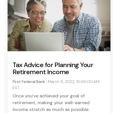
Tax Advice for Planning Your
Retirement Income
First Federal Bank
:
March 9, 2022, 10:00:00 AM
EST
Once you’ve achieved your goal of
retirement, making your well-earned
income stretch as much as possible