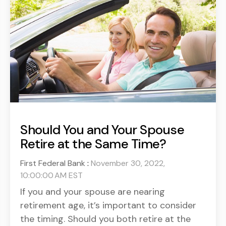
Should You and Your Spouse
Retire at the Same Time?
First Federal Bank
:
November 30, 2022,
10:00:00 AM EST
If you and your spouse are nearing
retirement age, it’s important to consider
the timing. Should you both retire at the