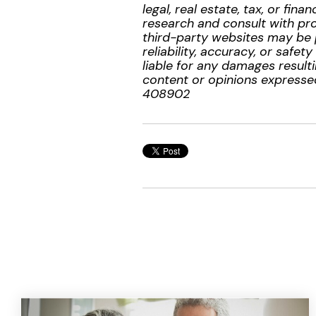
legal, real estate, tax, or f
research and consult with prof
third-party websites may be 
reliability, accuracy, or safe
liable for any damages resulti
content or opinions expressed
408902