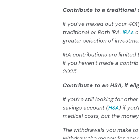
Contribute to a traditional 
If you’ve maxed out your 401(
traditional or Roth IRA.
IRAs
co
greater selection of investm
IRA contributions are limited
If you haven’t made a contribu
2025.
Contribute to an HSA, if eli
If you’re still looking for ot
savings account (
HSA
) if you
medical costs, but the money
The withdrawals you make to p
withdraw the money for any r