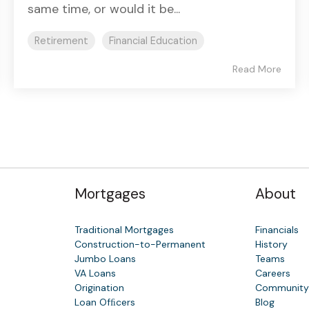
same time, or would it be...
Retirement
Financial Education
Read More
Mortgages
About
Traditional Mortgages
Financials
Construction-to-Permanent
History
Jumbo Loans
Teams
VA Loans
Careers
Origination
Communit
Loan Ofﬁcers
Blog