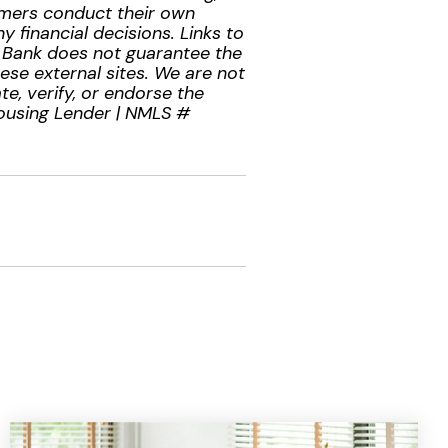
tomers conduct their own
 financial decisions. Links to
l Bank does not guarantee the
hese external sites. We are not
te, verify, or endorse the
Housing Lender | NMLS #