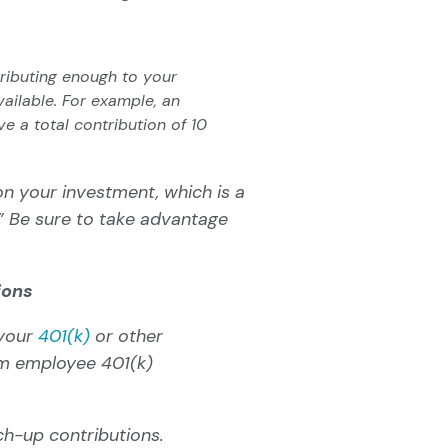
tributing enough to your
ailable. For example, an
 a total contribution of 10
on your investment, which is a
”
Be sure to take advantage
ions
 your
401(k)
or other
m employee 401(k)
ch-up contributions
.