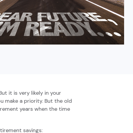
Fixed-Term or Adjustable-Term
 it is very likely in your
u make a priority. But the old
tirement years when the time
tirement savings: