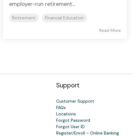
employer-run retirement...
Retirement
Financial Education
Read More
Support
Customer Support
FAQs
Locations
Forgot Password
y
Forgot User ID
Register/Enroll – Online Banking