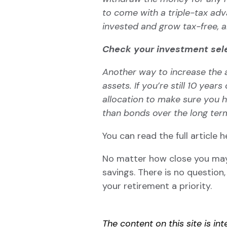
to come with a triple-tax ad
invested
and grow tax-free, a
Check your investment sel
Another way to increase the a
assets. If you’re still 10 ye
allocation to make sure you 
than
bonds
over the long ter
You can read the full article
h
No matter how close you ma
savings. There is no question
your retirement a priority.
The content on this site is i