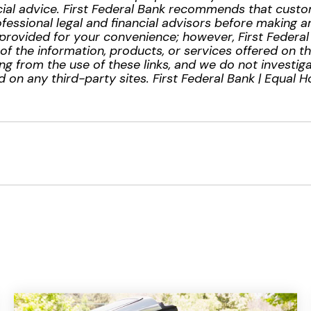
inancial advice. First Federal Bank recommends that cus
essional legal and financial advisors before making any
provided for your convenience; however, First Federa
ty of the information, products, or services offered on t
ng from the use of these links, and we do not investiga
 on any third-party sites. First Federal Bank | Equal 