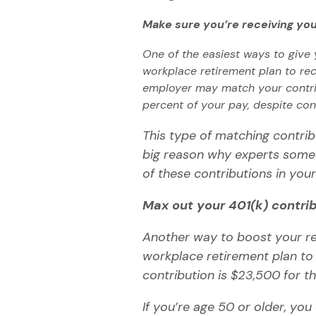
Make sure you’re receiving yo
One of the easiest ways to give 
workplace retirement plan to rec
employer may match your contrib
percent of your pay, despite con
This type of matching contrib
big reason why experts somet
of these contributions in your
Max out your 401(k) contri
Another way to boost your re
workplace retirement plan t
contribution is $23,500 for t
If you’re age 50 or older, yo