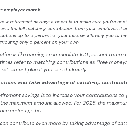
ur employer match
your retirement savings a boost is to make sure you’re con
eive the full
matching contribution
from your employer, if av
utions up to 5 percent of your income, allowing you to have
tributing only 5 percent on your own.
ution is like earning an immediate 100 percent return 
imes refer to matching contributions as “
free money.
 retirement plan if you’re not already.
butions and take advantage of catch-up contribut
tirement savings is to increase your contributions to
o the maximum amount allowed. For 2025, the maximu
hose under age 50.
u can contribute even more by taking advantage of
cat