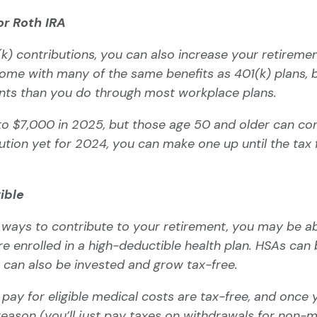
or Roth IRA
k) contributions, you can also increase your retiremen
me with many of the same benefits as 401(k) plans, b
ents than you do through most workplace plans.
 to $7,000 in 2025, but those age 50 and older can con
tion yet for 2024, you can make one up until the tax fil
gible
her ways to contribute to your retirement, you may be a
’re enrolled in a high-deductible health plan. HSAs can 
 can also be invested and grow tax-free.
ay for eligible medical costs are tax-free, and once
eason (you’ll just pay taxes on withdrawals for non-m