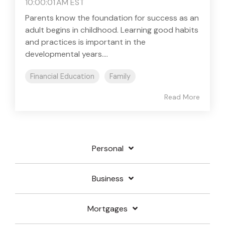
10:00:01 AM EST
Parents know the foundation for success as an
adult begins in childhood. Learning good habits
and practices is important in the
developmental years....
Financial Education
Family
Read More
Personal
Business
Mortgages