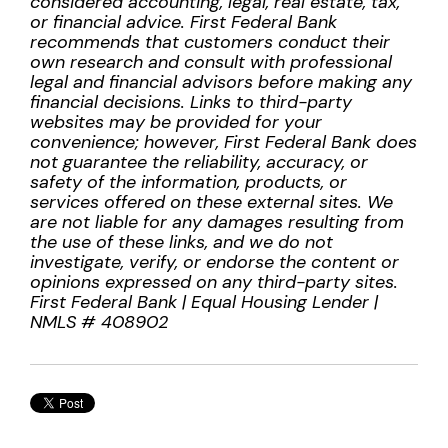
considered accounting, legal, real estate, tax,
or financial advice. First Federal Bank
recommends that customers conduct their
own research and consult with professional
legal and financial advisors before making any
financial decisions. Links to third-party
websites may be provided for your
convenience; however, First Federal Bank does
not guarantee the reliability, accuracy, or
safety of the information, products, or
services offered on these external sites. We
are not liable for any damages resulting from
the use of these links, and we do not
investigate, verify, or endorse the content or
opinions expressed on any third-party sites.
First Federal Bank | Equal Housing Lender |
NMLS # 408902