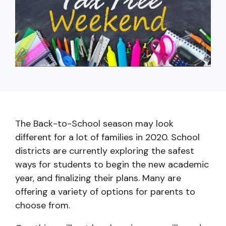
capita
mon
buyers in mind.
business.
purchases
you n
online and
for
in-person.
every
your
busin
runs o
The Back-to-School season may look
different for a lot of families in 2020. School
districts are currently exploring the safest
ways for students to begin the new academic
year, and finalizing their plans. Many are
offering a variety of options for parents to
choose from.