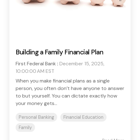
Building a Family Financial Plan
First Federal Bank
:
December 15, 2025,
10:00:00 AM EST
When you make financial plans as a single
person, you often don’t have anyone to answer
to but yourself. You can dictate exactly how
your money gets...
Personal Banking
Financial Education
Family