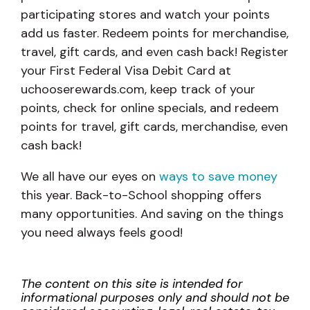
participating stores and watch your points
add us faster. Redeem points for merchandise,
travel, gift cards, and even cash back! Register
your First Federal Visa Debit Card at
uchooserewards.com, keep track of your
points, check for online specials, and redeem
points for travel, gift cards, merchandise, even
cash back!
We all have our eyes on
ways to save money
this year. Back-to-School shopping offers
many opportunities. And saving on the things
you need always feels good!
The content on this site is intended for
informational purposes only and should not be