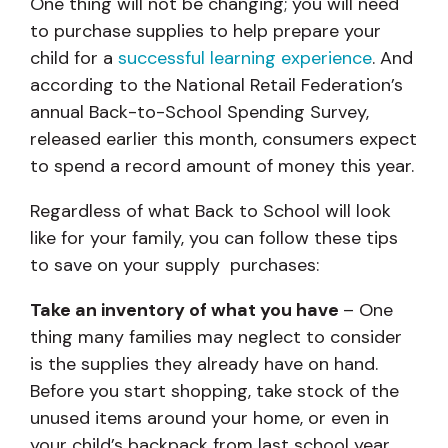
One thing will not be changing; you will need
to purchase supplies to help prepare your
child for a
successful learning experience
. And
according to the National Retail Federation’s
annual Back-to-School Spending Survey,
released earlier this month, consumers expect
to spend a record amount of money this year.
Regardless of what Back to School will look
like for your family, you can follow these tips
to save on your supply purchases:
Take an inventory of what you have
– One
thing many families may neglect to consider
is the supplies they already have on hand.
Before you start shopping, take stock of the
unused items around your home, or even in
your child’s backpack from last school year.