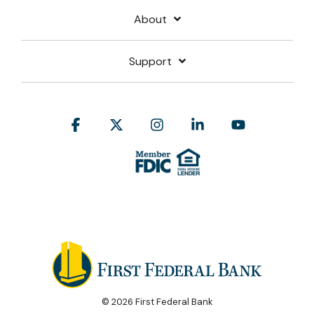
About
Support
Facebook
X
Instagram
Linkedin
YouTube
© 2026 First Federal Bank