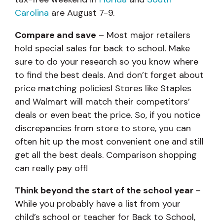
Carolina
are August 7-9.
Compare and save
– Most major retailers
hold special sales for back to school. Make
sure to do your research so you know where
to find the best deals. And don’t forget about
price matching policies! Stores like Staples
and Walmart
will match their competitors’
deals or even beat the price. So, if you notice
discrepancies from store to store, you can
often hit up the most convenient one and still
get all the best deals. Comparison shopping
can really pay off!
Think beyond the start of the school year
–
While you probably have a list from your
child’s school or teacher for Back to School,