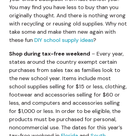
You may find you have less to buy than you
originally thought. And there is nothing wrong
with recycling or reusing old supplies. Why not
take some and make them new again with
these fun
DIY school supply ideas
?
Shop during tax-free weekend
– Every year,
states around the country exempt certain
purchases from sales tax as families look to
the new school year. Items include most
school supplies selling for $15 or less, clothing,
footwear and accessories selling for $60 or
less, and computers and accessories selling
for $1,000 or less. In order to be eligible, the
products must be purchased for personal,
noncommercial use. The dates for this year’s
tax-free weekend in
Florida
and
South