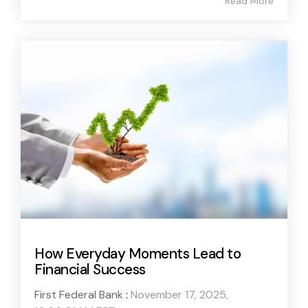
Read More
How Everyday Moments Lead to
Financial Success
First Federal Bank
:
November 17, 2025,