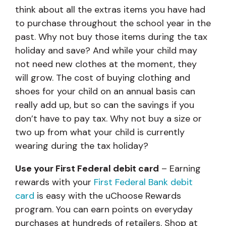
think about all the extras items you have had
to purchase throughout the school year in the
past. Why not buy those items during the tax
holiday and save? And while your child may
not need new clothes at the moment, they
will grow. The cost of buying clothing and
shoes for your child on an annual basis can
really add up, but so can the savings if you
don’t have to pay tax. Why not buy a size or
two up from what your child is currently
wearing during the tax holiday?
Use your First Federal debit card
–
Earning
rewards with your
First Federal Bank debit
card
is easy with the uChoose Rewards
program. You can earn points on everyday
purchases at hundreds of retailers. Shop at