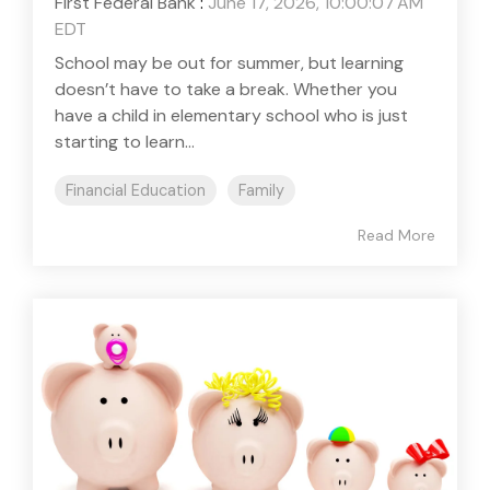
First Federal Bank
:
June 17, 2026, 10:00:07 AM
EDT
School may be out for summer, but learning
doesn’t have to take a break. Whether you
have a child in elementary school who is just
starting to learn...
Financial Education
Family
Read More