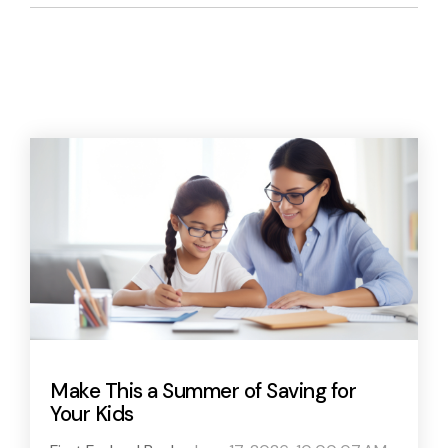
Make This a Summer of Saving for
Your Kids