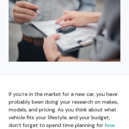
capita
mon
buyers in mind.
business.
purchases
you n
online and
for
in-person.
every
your
busin
runs o
If you’re in the market for a new car, you have
probably been doing your research on makes,
models, and pricing. As you think about what
vehicle fits your lifestyle, and your budget,
don’t forget to spend time planning for
how