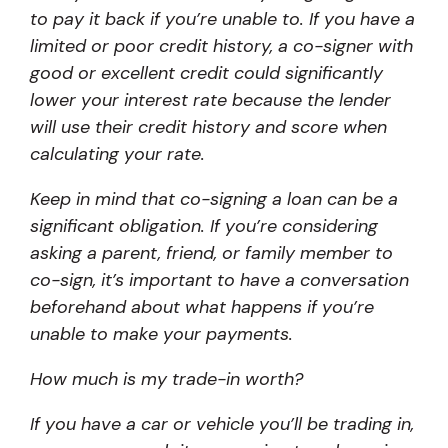
to pay it back if you’re unable to. If you have a
limited or poor credit history, a co-signer with
good or excellent credit could significantly
lower your interest rate because the lender
will use their credit history and score when
calculating your rate.
Keep in mind that co-signing a loan can be a
significant obligation. If you’re considering
asking a parent, friend, or family member to
co-sign, it’s important to have a conversation
beforehand about what happens if you’re
unable to make your payments.
How much is my trade-in worth?
If you have a car or vehicle you’ll be trading in,