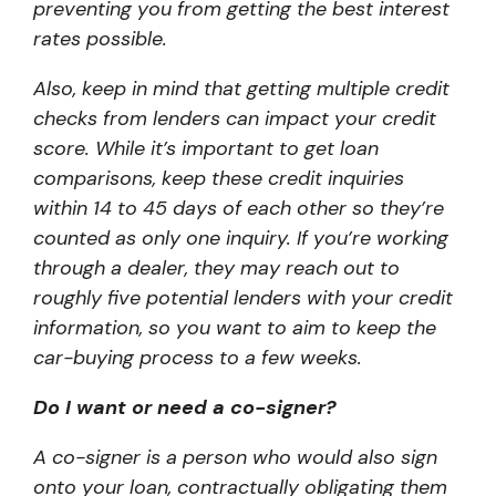
preventing you from getting the best interest
rates possible.
Also, keep in mind that getting multiple credit
checks from lenders can impact your credit
score. While it’s important to get loan
comparisons, keep these credit inquiries
within 14 to 45 days of each other so they’re
counted as only one inquiry. If you’re working
through a dealer, they may reach out to
roughly five potential lenders with your credit
information, so you want to aim to keep the
car-buying process to a few weeks.
Do I want or need a co-signer?
A co-signer is a person who would also sign
onto your loan, contractually obligating them