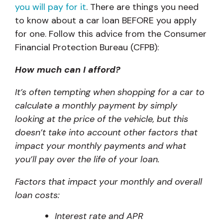
you will pay for it
. There are things you need
to know about a car loan BEFORE you apply
for one. Follow this advice from the Consumer
Financial Protection Bureau (CFPB):
How much can I afford?
It’s often tempting when shopping for a car to
calculate a monthly payment by simply
looking at the price of the vehicle, but this
doesn’t take into account other factors that
impact your monthly payments and what
you’ll pay over the life of your loan.
Factors that impact your monthly and overall
loan costs:
Interest rate and APR