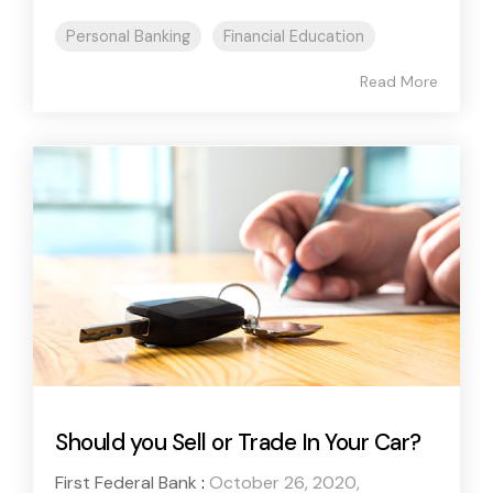
Personal Banking
Financial Education
Read More
Should you Sell or Trade In Your Car?
First Federal Bank
:
October 26, 2020,