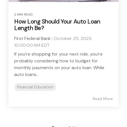
2 MIN READ
How Long Should Your Auto Loan
Length Be?
First Federal Bank
:
October 25, 2023,
10:00:00 AM EDT
If you’re shopping for your next ride, you’re
probably considering how to budget for
monthly payments on your auto loan. While
auto loans...
Financial Education
Read More