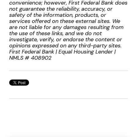
convenience; however, First Federal Bank does
not guarantee the reliability, accuracy, or
safety of the information, products, or
services offered on these external sites. We
are not liable for any damages resulting from
the use of these links, and we do not
investigate, verify, or endorse the content or
opinions expressed on any third-party sites.
First Federal Bank | Equal Housing Lender |
NMLS # 408902