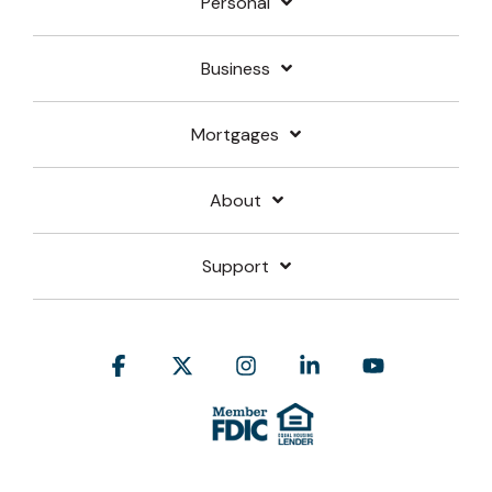
Personal
Business
Mortgages
About
Support
Facebook
X
Instagram
Linkedin
YouTube