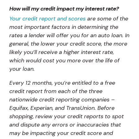
How will my credit impact my interest rate?
Your credit report and scores
are some of the
most important factors in determining the
rates a lender will offer you for an auto loan. In
general, the lower your credit score, the more
likely you’ll receive a higher interest rate,
which would cost you more over the life of
your loan.
Every 12 months, you’re entitled to a free
credit report from each of the three
nationwide credit reporting companies –
Equifax, Experian, and TransUnion. Before
shopping, review your credit reports to spot
and dispute any errors or inaccuracies that
may be impacting your credit score and