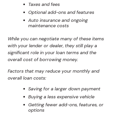
Taxes and fees
Optional add-ons and features
Auto insurance and ongoing
maintenance costs
While you can negotiate many of these items
with your lender or dealer, they still play a
significant role in your loan terms and the
overall cost of borrowing money.
Factors that may reduce your monthly and
overall loan costs:
Saving for a larger down payment
Buying a less expensive vehicle
Getting fewer add-ons, features, or
options