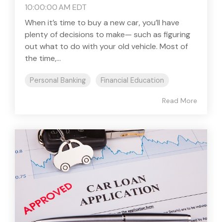
10:00:00 AM EDT
When it’s time to buy a new car, you’ll have
plenty of decisions to make— such as figuring
out what to do with your old vehicle. Most of
the time,...
Personal Banking
Financial Education
Read More