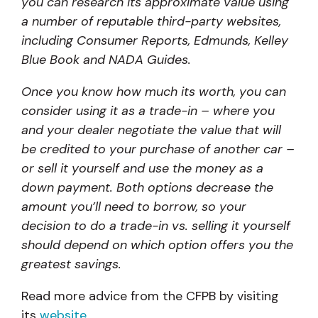
you can research its approximate value using
a number of reputable third-party websites,
including Consumer Reports, Edmunds, Kelley
Blue Book and NADA Guides.
Once you know how much its worth, you can
consider using it as a trade-in – where you
and your dealer negotiate the value that will
be credited to your purchase of another car –
or sell it yourself and use the money as a
down payment. Both options decrease the
amount you’ll need to borrow, so your
decision to do a trade-in vs. selling it yourself
should depend on which option offers you the
greatest savings.
Read more advice from the CFPB by visiting
its
website
.