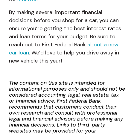
By making several important financial
decisions before you shop for a car, you can
ensure you’re getting the best interest rates
and loan terms for your budget. Be sure to
reach out to First Federal Bank
about a new
car loan
. We’d love to help you drive away in
new vehicle this year!
The content on this site is intended for
informational purposes only and should not be
considered accounting, legal, real estate, tax,
or financial advice. First Federal Bank
recommends that customers conduct their
own research and consult with professional
legal and financial advisors before making any
financial decisions. Links to third-party
websites may be provided for your