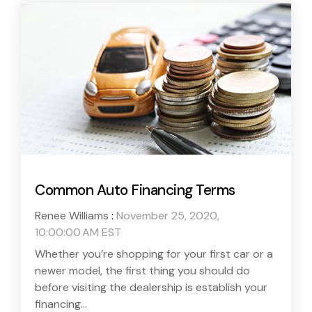
Common Auto Financing Terms
Renee Williams
:
November 25, 2020,
10:00:00 AM EST
Whether you’re shopping for your first car or a
newer model, the first thing you should do
before visiting the dealership is establish your
financing...