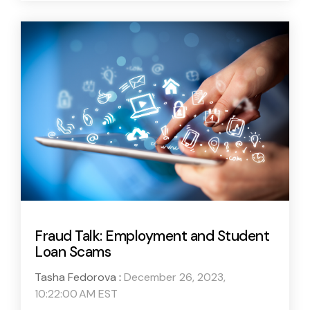
Fraud Talk: Employment and Student
Loan Scams
Tasha Fedorova
:
December 26, 2023,
10:22:00 AM EST