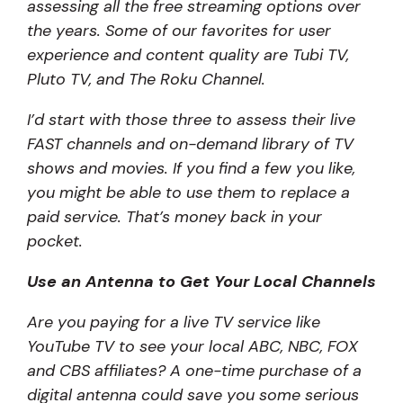
assessing all the free streaming options over
the years. Some of our favorites for user
experience and content quality are Tubi TV,
Pluto TV, and The Roku Channel.
I’d start with those three to assess their live
FAST channels and on-demand library of TV
shows and movies. If you find a few you like,
you might be able to use them to replace a
paid service. That’s money back in your
pocket.
Use an Antenna to Get Your Local Channels
Are you paying for a live TV service like
YouTube TV to see your local ABC, NBC, FOX
and CBS affiliates? A one-time purchase of a
digital antenna could save you some serious