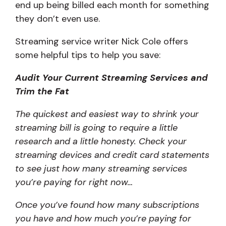
end up being billed each month for something
they don’t even use.
Streaming service writer Nick Cole offers
some helpful tips to help you save:
Audit Your Current Streaming Services and
Trim the Fat
The quickest and easiest way to shrink your
streaming bill is going to require a little
research and a little honesty. Check your
streaming devices and credit card statements
to see just how many streaming services
you’re paying for right now…
Once you’ve found how many subscriptions
you have and how much you’re paying for