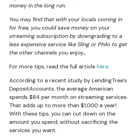
money in the long run.
You may find that with your locals coming in
for free, you could save money on your
streaming subscription by downgrading to a
less expensive service like Sling or Philo to get
the other channels you enjoy…
For more tips, read the full article
here
.
According to a recent study by LendingTree’s
DepositAccounts, the average American
spends $84 per month on streaming services.
That adds up to more than $1,000 a year!
With these tips, you can cut down on the
amount you spend, without sacrificing the
services you want.