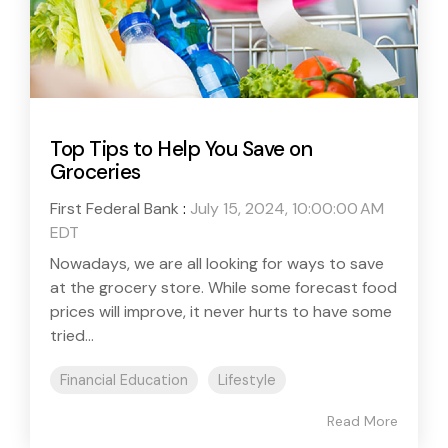
Top Tips to Help You Save on
Groceries
First Federal Bank
:
July 15, 2024, 10:00:00 AM
EDT
Nowadays, we are all looking for ways to save
at the grocery store. While some forecast food
prices will improve, it never hurts to have some
tried...
Financial Education
Lifestyle
Read More