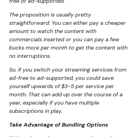
free or ad-supported.
The proposition is usually pretty
straightforward: You can either pay a cheaper
amount to watch the content with
commercials inserted or you can pay a few
bucks more per month to get the content with
no interruptions.
So, if you switch your streaming services from
ad-free to ad-supported, you could save
yourself upwards of $3-5 per service per
month. That can add up over the course of a
year, especially if you have multiple
subscriptions in play.
Take Advantage of Bundling Options