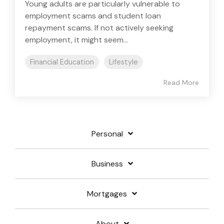
Young adults are particularly vulnerable to
employment scams and student loan
repayment scams. If not actively seeking
employment, it might seem...
Financial Education
Lifestyle
Read More
Personal
Business
Mortgages
About