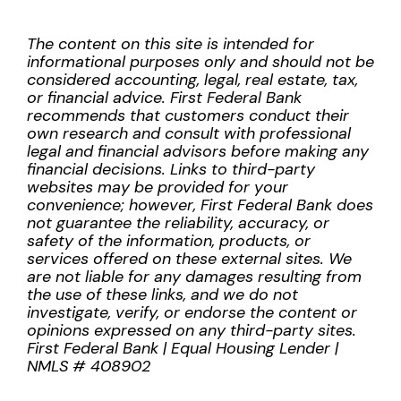
The content on this site is intended for
informational purposes only and should not be
considered accounting, legal, real estate, tax,
or financial advice. First Federal Bank
recommends that customers conduct their
own research and consult with professional
legal and financial advisors before making any
financial decisions. Links to third-party
websites may be provided for your
convenience; however, First Federal Bank does
not guarantee the reliability, accuracy, or
safety of the information, products, or
services offered on these external sites. We
are not liable for any damages resulting from
the use of these links, and we do not
investigate, verify, or endorse the content or
opinions expressed on any third-party sites.
First Federal Bank | Equal Housing Lender |
NMLS # 408902