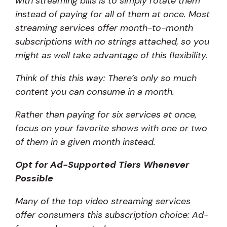
with streaming bills is to simply rotate them
instead of paying for all of them at once. Most
streaming services offer month-to-month
subscriptions with no strings attached, so you
might as well take advantage of this flexibility.
Think of this this way: There’s only so much
content you can consume in a month.
Rather than paying for six services at once,
focus on your favorite shows with one or two
of them in a given month instead.
Opt for Ad-Supported Tiers Whenever
Possible
Many of the top video streaming services
offer consumers this subscription choice: Ad-