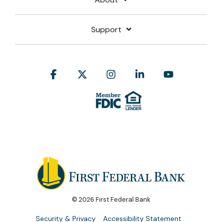
Support
Facebook
X
Instagram
Linkedin
YouTube
© 2026 First Federal Bank
Security & Privacy
Accessibility Statement