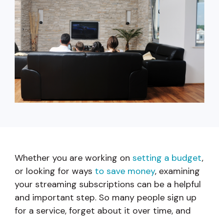
capita
mon
buyers in mind.
business.
purchases
you n
online and
for
in-person.
every
your
busin
runs o
Whether you are working on
setting a budget
,
or looking for ways
to save money
, examining
your streaming subscriptions can be a helpful
and important step. So many people sign up
for a service, forget about it over time, and