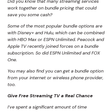
Did you know that many streaming services
work together on bundle pricing that could
save you some cash?
Some of the most popular bundle options are
with Disney+ and Hulu, which can be combined
with HBO Max or ESPN Unlimited. Peacock and
Apple TV recently joined forces on a bundle
subscription. So did ESPN Unlimited and FOX
One.
You may also find you can get a bundle option
from your internet or wireless phone provider,
too.
Give Free Streaming TV a Real Chance
I’ve spent a significant amount of time