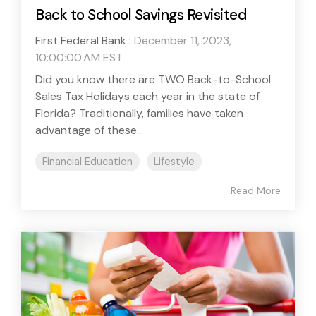
Back to School Savings Revisited
First Federal Bank
:
December 11, 2023,
10:00:00 AM EST
Did you know there are TWO Back-to-School
Sales Tax Holidays each year in the state of
Florida? Traditionally, families have taken
advantage of these...
Financial Education
Lifestyle
Read More