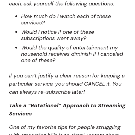
each, ask yourself the following questions:
How much do I watch each of these
services?
Would I notice if one of these
subscriptions went away?
Would the quality of entertainment my
household receives diminish if I canceled
one of these?
If you can’t justify a clear reason for keeping a
particular service, you should CANCEL it. You
can always re-subscribe later!
Take a “Rotational” Approach to Streaming
Services
One of my favorite tips for people struggling