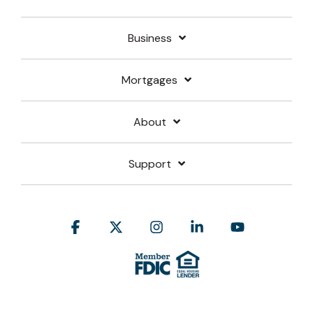
Business
Mortgages
About
Support
Facebook
X
Instagram
Linkedin
YouTube