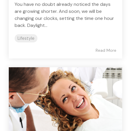
You have no doubt already noticed the days
are growing shorter. And soon, we will be
changing our clocks, setting the time one hour
back. Daylight...
Lifestyle
Read More