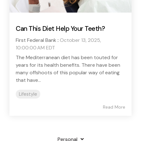
Can This Diet Help Your Teeth?
First Federal Bank
:
October 13, 2025,
10:00:00 AM EDT
The Mediterranean diet has been touted for
years for its health benefits. There have been
many offshoots of this popular way of eating
that have...
Lifestyle
Read More
Personal