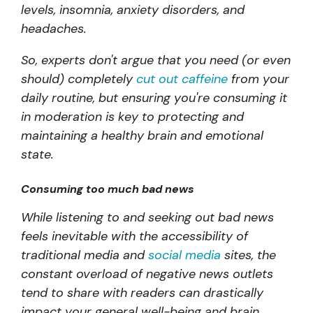
levels, insomnia, anxiety disorders, and
headaches.
So, experts don't argue that you need (or even
should) completely
cut out caffeine
from your
daily routine, but ensuring you're consuming it
in moderation is key to protecting and
maintaining a healthy brain and emotional
state.
Consuming too much bad news
While listening to and seeking out bad news
feels inevitable with the accessibility of
traditional media and
social media
sites, the
constant overload of negative news outlets
tend to share with readers can drastically
impact your general well-being and brain