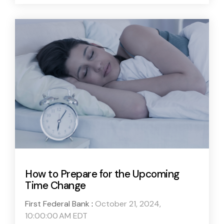
How to Prepare for the Upcoming
Time Change
First Federal Bank
:
October 21, 2024,
10:00:00 AM EDT