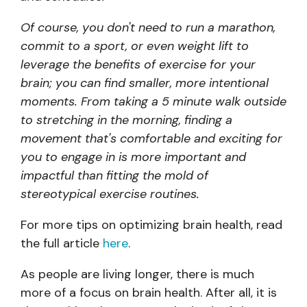
Of course, you don't need to run a marathon,
commit to a sport, or even weight lift to
leverage the benefits of exercise for your
brain; you can find smaller, more intentional
moments. From taking a 5 minute walk outside
to stretching in the morning, finding a
movement that's comfortable and exciting for
you to engage in is more important and
impactful than fitting the mold of
stereotypical exercise routines.
For more tips on optimizing brain health, read
the full article
here
.
As people are living longer, there is much
more of a focus on brain health. After all, it is