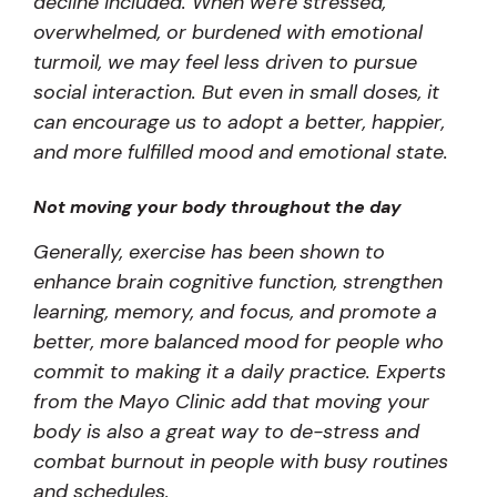
decline included. When we're stressed,
overwhelmed, or burdened with emotional
turmoil, we may feel less driven to pursue
social interaction. But even in small doses, it
can encourage us to adopt a better, happier,
and more fulfilled mood and emotional state.
Not moving your body throughout the day
Generally, exercise has been shown to
enhance brain cognitive function, strengthen
learning, memory, and focus, and promote a
better, more balanced mood for people who
commit to making it a daily practice. Experts
from the Mayo Clinic add that moving your
body is also a great way to de-stress and
combat burnout in people with busy routines
and schedules.