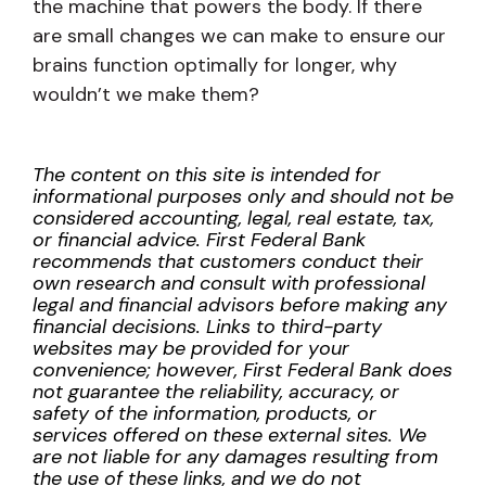
the machine that powers the body. If there
are small changes we can make to ensure our
brains function optimally for longer, why
wouldn’t we make them?
The content on this site is intended for
informational purposes only and should not be
considered accounting, legal, real estate, tax,
or financial advice. First Federal Bank
recommends that customers conduct their
own research and consult with professional
legal and financial advisors before making any
financial decisions. Links to third-party
websites may be provided for your
convenience; however, First Federal Bank does
not guarantee the reliability, accuracy, or
safety of the information, products, or
services offered on these external sites. We
are not liable for any damages resulting from
the use of these links, and we do not