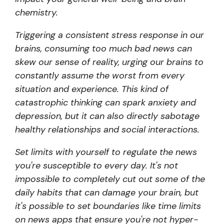
chemistry.
Triggering a consistent stress response in our
brains, consuming too much bad news can
skew our sense of reality, urging our brains to
constantly assume the worst from every
situation and experience. This kind of
catastrophic thinking can spark anxiety and
depression, but it can also directly sabotage
healthy relationships and social interactions.
Set limits with yourself to regulate the news
you're susceptible to every day. It's not
impossible to completely cut out some of the
daily habits that can damage your brain, but
it's possible to set boundaries like time limits
on news apps that ensure you're not hyper-