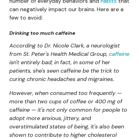
number of everyday behaviors and
habits
that
can negatively impact our brains. Here are a
few to avoid:
Drinking too much caffeine
According to Dr. Nicole Clark, a neurologist
from St. Peter's Health Medical Group,
caffeine
isn't entirely bad; in fact, in some of her
patients, she's seen caffeine be the trick to
curing chronic headaches and migraines.
However, when consumed too frequently —
more than two cups of coffee or 400 mg of
caffeine — it's not only common for people to
adopt more anxious, jittery, and
overstimulated states of being, it's also been
shown to contribute to higher cholesterol