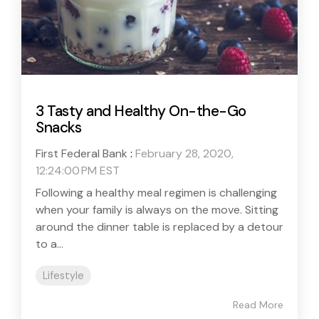
3 Tasty and Healthy On-the-Go
Snacks
First Federal Bank
:
February 28, 2020,
12:24:00 PM EST
Following a healthy meal regimen is challenging
when your family is always on the move. Sitting
around the dinner table is replaced by a detour
to a...
Lifestyle
Read More