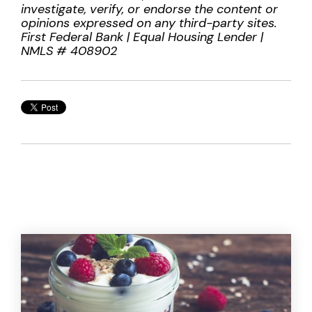
investigate, verify, or endorse the content or
opinions expressed on any third-party sites.
First Federal Bank | Equal Housing Lender |
NMLS # 408902