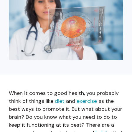
capita
mon
buyers in mind.
business.
purchases
you n
online and
for
in-person.
every
your
busin
runs o
When it comes to good health, you probably
think of things like
diet
and
exercise
as the
best ways to promote it. But what about your
brain? Do you know what you need to do to
keep it functioning at its best? There are a