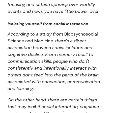
focusing and catastrophizing over worldly
events and news you have little power over.
Isolating yourself from social interaction
According to a study from
Biopsychosocial
Science and Medicine
, there's a direct
association between social isolation and
cognitive decline. From memory recall to
communication skills, people who don't
consistently and intentionally interact with
others don't feed into the parts of the brain
associated with connection, communication,
and learning.
On the other hand, there are certain things
that may inhibit social interaction, cognitive