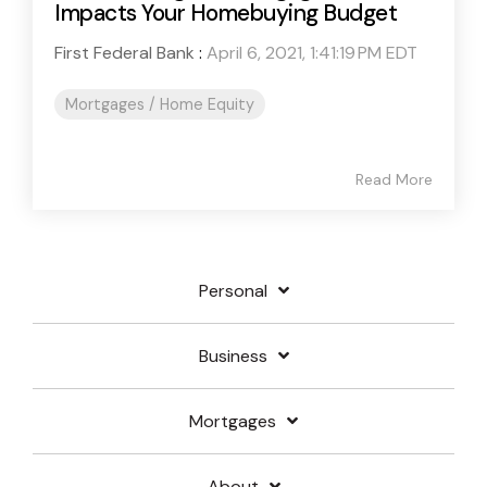
Impacts Your Homebuying Budget
First Federal Bank
:
April 6, 2021, 1:41:19 PM EDT
Mortgages / Home Equity
Read More
Personal
Business
Mortgages
About