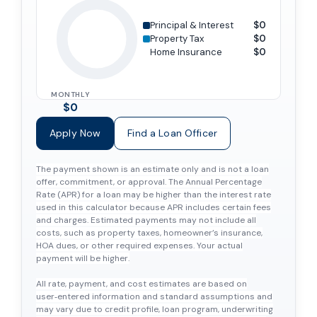
Principal & Interest
$0
Property Tax
$0
Home Insurance
$0
MONTHLY
$0
Apply Now
Find a Loan Officer
The payment shown is an estimate only and is not a loan
offer, commitment, or approval. The Annual Percentage
Rate (APR) for a loan may be higher than the interest rate
used in this calculator because APR includes certain fees
and charges. Estimated payments may not include all
costs, such as property taxes, homeowner’s insurance,
HOA dues, or other required expenses. Your actual
payment will be higher.
All rate, payment, and cost estimates are based on
user‑entered information and standard assumptions and
may vary due to credit profile, loan program, underwriting