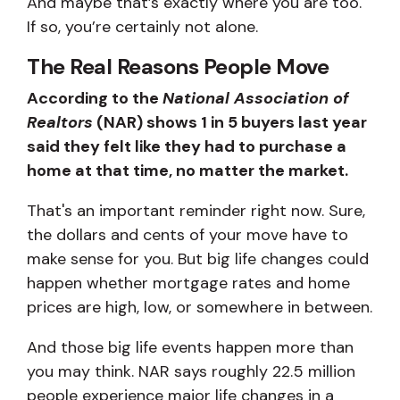
And maybe that’s exactly where you are too.
If so, you’re certainly not alone.
The Real Reasons People Move
According to the
National Association of
Realtors
(NAR) shows 1 in 5 buyers last year
said they felt like they had to purchase a
home at that time, no matter the market.
That's an important reminder right now. Sure,
the dollars and cents of your move have to
make sense for you. But big life changes could
happen whether mortgage rates and home
prices are high, low, or somewhere in between.
And those big life events happen more than
you may think. NAR says roughly 22.5 million
people experience major life changes in a