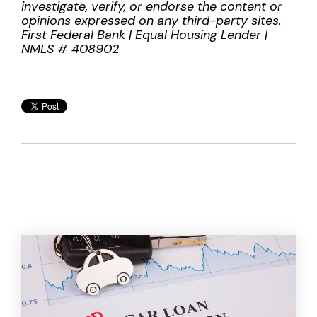
investigate, verify, or endorse the content or
opinions expressed on any third-party sites.
First Federal Bank | Equal Housing Lender |
NMLS # 408902