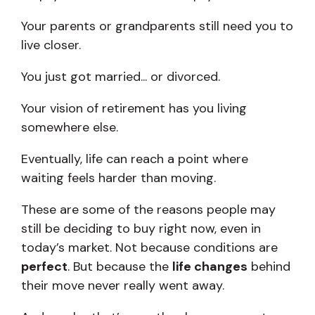
Your parents or grandparents still need you to
live closer.
You just got married... or divorced.
Your vision of retirement has you living
somewhere else.
Eventually, life can reach a point where
waiting feels harder than moving.
These are some of the reasons people may
still be deciding to buy right now, even in
today’s market. Not because conditions are
perfect
. But because the
life changes
behind
their move never really went away.