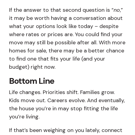
If the answer to that second question is “
no
,”
it may be worth having a conversation about
what your options look like today – despite
where rates or prices are. You could find your
move may still be possible after all. With more
homes for sale, there may be a better chance
to find one that fits your life (and your
budget) right now.
Bottom Line
Life changes. Priorities shift. Families grow.
Kids move out. Careers evolve. And eventually,
the house you’re in may stop fitting the life
you’re living.
If that’s been weighing on you lately, connect