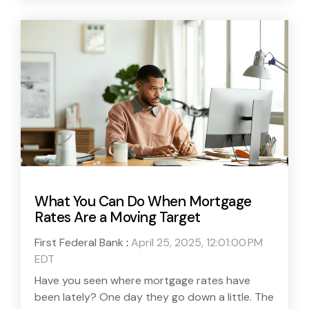
What You Can Do When Mortgage
Rates Are a Moving Target
First Federal Bank
:
April 25, 2025, 12:01:00 PM
EDT
Have you seen where mortgage rates have
been lately? One day they go down a little. The