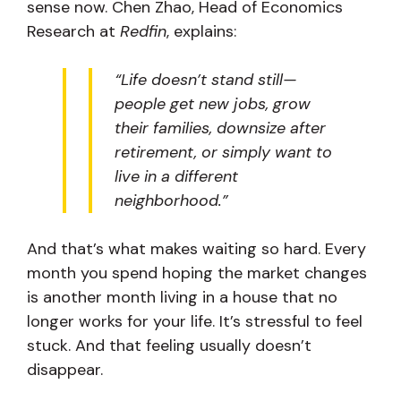
sense now. Chen Zhao, Head of Economics
Research at
Redfin
, explains:
“Life doesn’t stand still—
people get new jobs, grow
their families, downsize after
retirement, or simply want to
live in a different
neighborhood.”
And that’s what makes waiting so hard. Every
month you spend hoping the market changes
is another month living in a house that no
longer works for your life. It’s stressful to feel
stuck. And that feeling usually doesn’t
disappear.