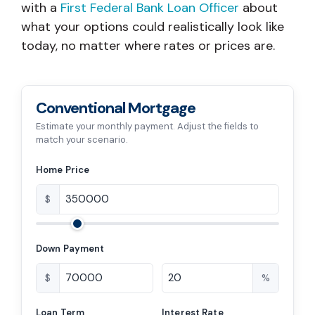
with a
First Federal Bank Loan Officer
about
what your options could realistically look like
today, no matter where rates or prices are.
Conventional Mortgage
Estimate your monthly payment. Adjust the fields to
match your scenario.
Home Price
$
Down Payment
$
%
Loan Term
Interest Rate