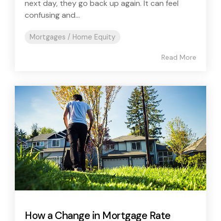
next day, they go back up again. It can feel
confusing and...
Mortgages / Home Equity
Read More
How a Change in Mortgage Rate