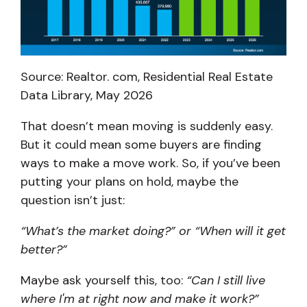
Source: Realtor. com, Residential Real Estate
Data Library, May 2026
That doesn’t mean moving is suddenly easy.
But it could mean some buyers are finding
ways to make a move work. So, if you’ve been
putting your plans on hold, maybe the
question isn’t just:
“What’s the market doing?” or “When will it get
better?”
Maybe ask yourself this, too:
“Can I still live
where I'm at right now and make it work?”