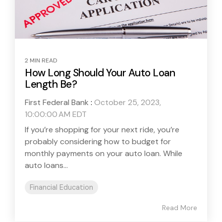
2 MIN READ
How Long Should Your Auto Loan
Length Be?
First Federal Bank
:
October 25, 2023,
10:00:00 AM EDT
If you’re shopping for your next ride, you’re
probably considering how to budget for
monthly payments on your auto loan. While
auto loans...
Financial Education
Read More