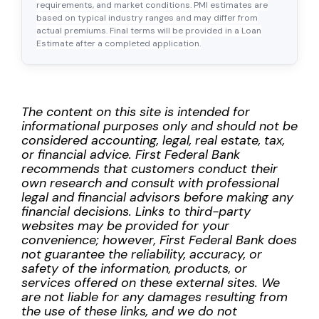
requirements, and market conditions. PMI estimates are
based on typical industry ranges and may differ from
actual premiums. Final terms will be provided in a Loan
Estimate after a completed application.
The content on this site is intended for
informational purposes only and should not be
considered accounting, legal, real estate, tax,
or financial advice. First Federal Bank
recommends that customers conduct their
own research and consult with professional
legal and financial advisors before making any
financial decisions. Links to third-party
websites may be provided for your
convenience; however, First Federal Bank does
not guarantee the reliability, accuracy, or
safety of the information, products, or
services offered on these external sites. We
are not liable for any damages resulting from
the use of these links, and we do not