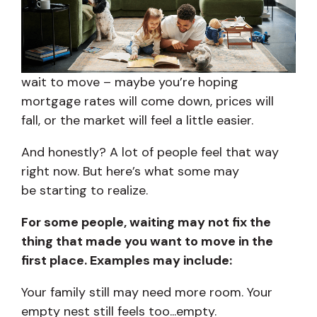
wait to move – maybe you’re hoping
mortgage rates will come down, prices will
fall, or the market will feel a little easier.
And honestly? A lot of people feel that way
right now. But here’s what some may
be starting to realize.
For some people, waiting may not fix the
thing that made you want to move in the
first place. Examples may include:
Your family still may need more room. Your
empty nest still feels too...empty.