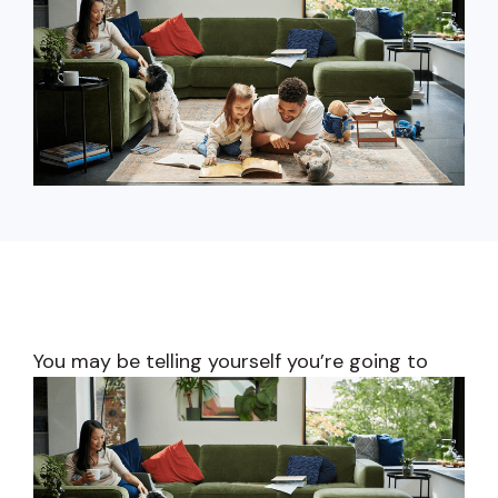
capita
mon
buyers in mind.
business.
purchases
you n
online and
for
in-person.
every
your
busin
runs o
You may be telling yourself you’re going
to