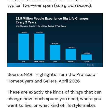
typical two-year span (
see graph below
):
Source: NAR, Highlights from the Profiles of
Homebuyers and Sellers, April 2026
These are exactly the kinds of things that can
change how much space you need, where you
want to live, or what kind of lifestyle makes