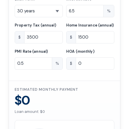
%
Property Tax (annual)
Home Insurance (annual)
$
$
PMI Rate (annual)
HOA (monthly)
%
$
ESTIMATED MONTHLY PAYMENT
$0
Loan amount: $0