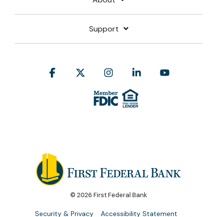
Support
Facebook
X
Instagram
Linkedin
YouTube
© 2026 First Federal Bank
Security & Privacy
Accessibility Statement