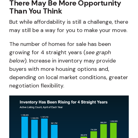
There May Be More Opportunity
Than You Think
But while affordability is still a challenge, there
may still be a way for you to make your move.
The number of homes for sale has been
growing for 4 straight years (
see graph
below
). Increase in inventory may provide
buyers with more housing options and,
depending on local market conditions, greater
negotiation flexibility.