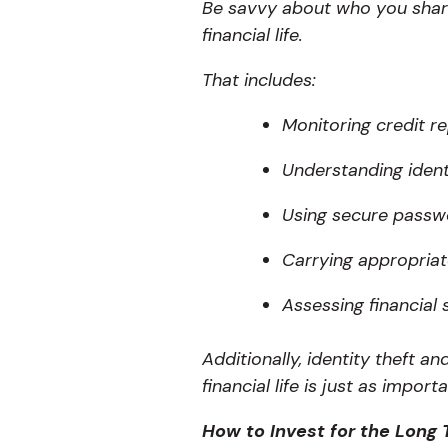
Be savvy about who you shar
financial life.
That includes:
Monitoring credit re
Understanding identi
Using secure passwo
Carrying appropriat
Assessing financial 
Additionally, identity theft 
financial life is just as impor
How to Invest for the Long