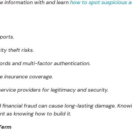
e information with and learn
how to spot suspicious ac
ports.
ty theft risks.
rds and multi-factor authentication.
e insurance coverage.
service providers for legitimacy and security.
and financial fraud can cause long-lasting damage. Kno
tant as knowing how to build it.
 Term