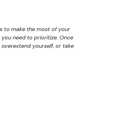
ys to make the most of your
 you need to prioritize. Once
, overextend yourself, or take