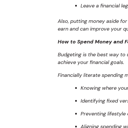
Leave a financial le
Also, putting money aside fo
earn and can improve your qual
How to Spend Money and F
Budgeting is the best way t
achieve your financial goals.
Financially literate spending 
Knowing where you
Identifying fixed ve
Preventing lifestyle
Aligning spending wi