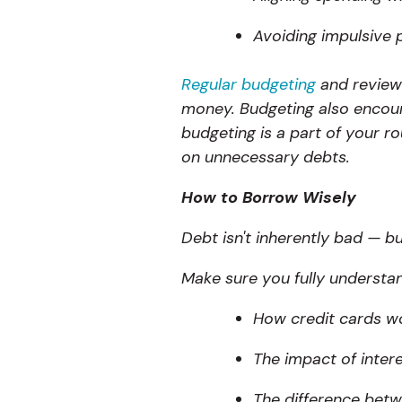
Avoiding impulsive 
Regular budgeting
and review
money. Budgeting also encoura
budgeting is a part of your ro
on unnecessary debts.
How to Borrow Wisely
Debt isn't inherently bad — b
Make sure you fully understa
How credit cards w
The impact of inter
The difference bet