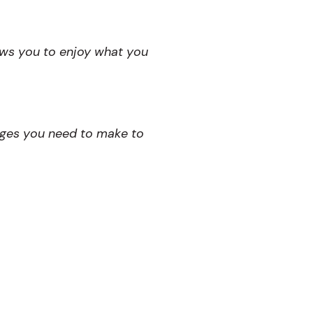
ows you to enjoy what you
nges you need to make to