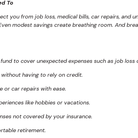
ed To
ct you from job loss, medical bills, car repairs, and
. Even modest savings create breathing room. And brea
fund to cover unexpected expenses such as job loss or
without having to rely on credit.
or car repairs with ease.
periences like hobbies or vacations.
nses not covered by your insurance.
rtable retirement.