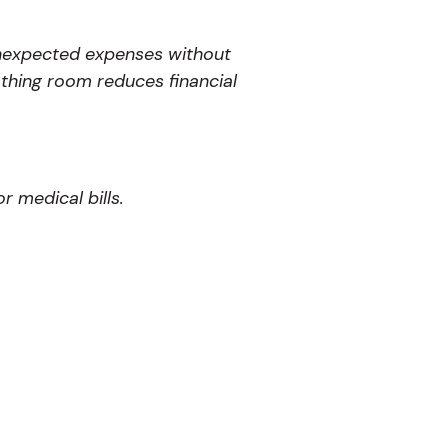
 unexpected expenses without
thing room reduces financial
 medical bills.