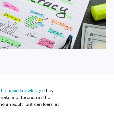
Fixed-Term or Adjustable-Term
the basic knowledge
they
ake a difference in the
me an adult, but can learn at