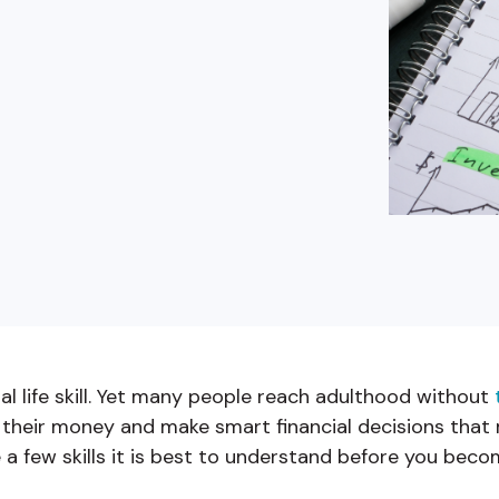
buyers in mind.
que hablan español
business runs on.
tial life skill. Yet many people reach adulthood without
their money and make smart financial decisions that m
 a few skills it is best to understand before you beco