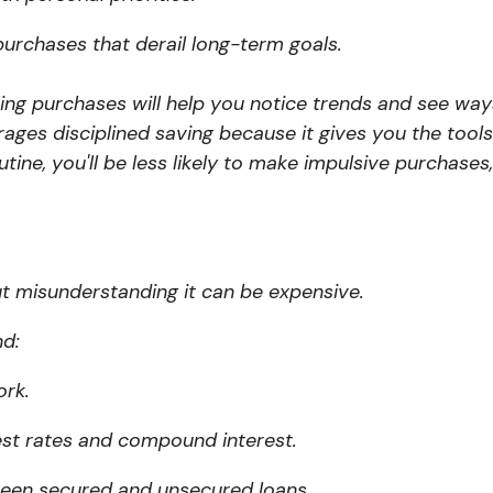
purchases that derail long-term goals.
ing purchases will help you notice trends and see wa
ges disciplined saving because it gives you the tools
utine, you'll be less likely to make impulsive purchases
ut misunderstanding it can be expensive.
nd:
ork.
est rates and compound interest.
ween secured and unsecured loans.