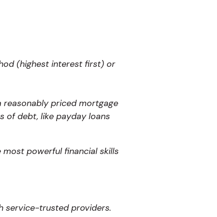
d (highest interest first) or
a reasonably priced mortgage
s of debt, like payday loans
most powerful financial skills
h service-trusted providers.