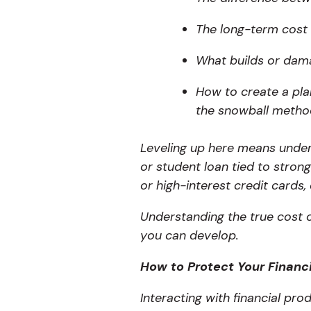
The long-term cost
What builds or dama
How to create a pla
the snowball method
Leveling up here means unde
or student loan tied to strong
or high-interest credit cards,
Understanding the true cost o
you can develop.
How to Protect Your Financi
Interacting with financial pr