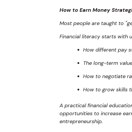
How to Earn Money Strateg
Most people are taught to "ge
Financial literacy starts with
How different pay s
The long-term value
How to negotiate ra
How to grow skills 
A practical financial educati
opportunities to increase ear
entrepreneurship.