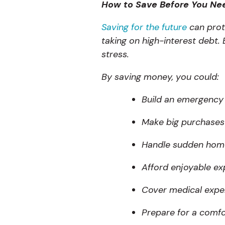
How to Save Before You Ne
Saving for the future
can prote
taking on high-interest debt
stress.
By saving money, you could:
Build an emergency 
Make big purchases 
Handle sudden home 
Afford enjoyable ex
Cover medical expe
Prepare for a comfo