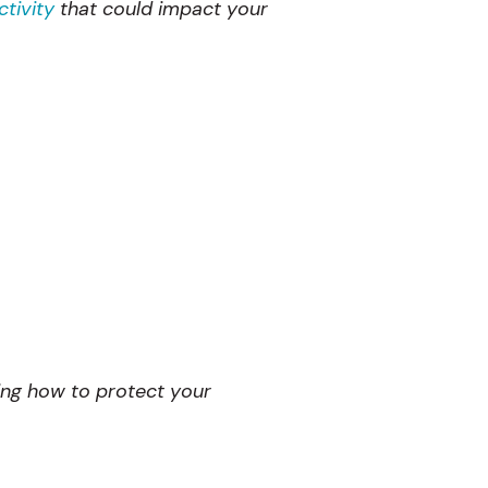
tivity
that could impact your
wing how to protect your