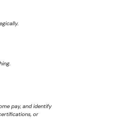
gically.
hing.
home pay, and identify
rtifications, or