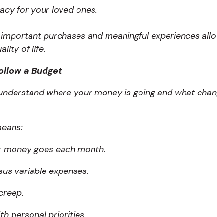
gacy for your loved ones.
r important purchases and meaningful experiences all
ity of life.
ollow a Budget
o understand where your money is going and what cha
means:
r money goes each month.
rsus variable expenses.
 creep.
th personal priorities.