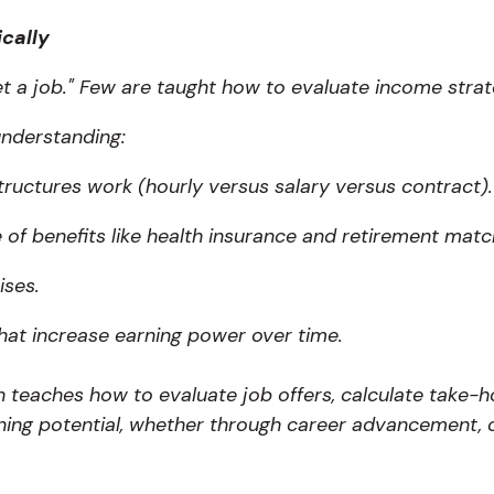
ically
t a job." Few are taught how to evaluate income strate
 understanding:
tructures work (hourly versus salary versus contract).
 of benefits like health insurance and retirement matc
ises.
that increase earning power over time.
on teaches how to evaluate job offers, calculate take-
ning potential, whether through career advancement, ce