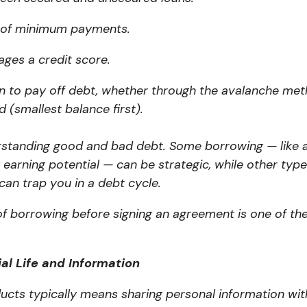
 of minimum payments.
ges a credit score.
n to pay off debt, whether through the avalanche metho
 (smallest balance first).
rstanding good and bad debt.
Some borrowing — like 
 earning potential — can be strategic, while other type
 can trap you in a debt cycle.
f borrowing before signing an agreement is one of the 
al Life and Information
oducts typically means sharing personal information wit