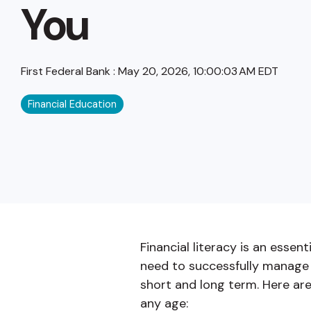
You
First Federal Bank
:
May 20, 2026, 10:00:03 AM EDT
Financial Education
Financial literacy is an essen
need to successfully manage 
short and long term. Here are
any age: