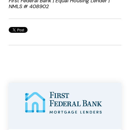
First Federal Bank | Equal Housing Lender |
NMLS # 408902