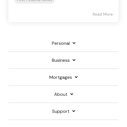
Read More
Personal
Business
Mortgages
About
Support