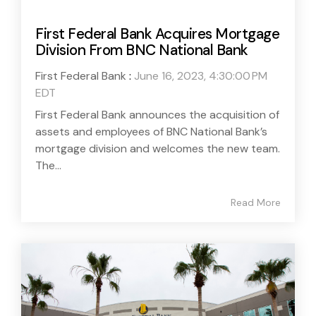
First Federal Bank Acquires Mortgage
Division From BNC National Bank
First Federal Bank
:
June 16, 2023, 4:30:00 PM
EDT
First Federal Bank announces the acquisition of
assets and employees of BNC National Bank’s
mortgage division and welcomes the new team.
The...
Read More