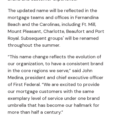
The updated name will be reflected in the
mortgage teams and offices in Fernandina
Beach and the Carolinas, including Ft. Mill,
Mount Pleasant, Charlotte, Beaufort and Port
Royal. Subsequent groups' will be renamed
throughout the summer.
“This name change reflects the evolution of
our organization, to have a consistent brand
in the core regions we serve,” said John
Medina, president and chief executive officer
of First Federal. “We are excited to provide
our mortgage customers with the same
exemplary level of service under one brand
umbrella that has become our hallmark for
more than half a century.”