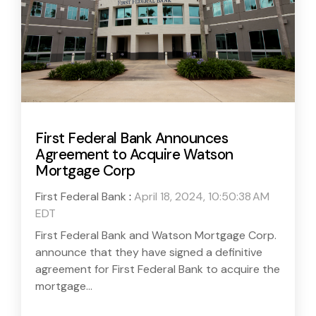
First Federal Bank Announces
Agreement to Acquire Watson
Mortgage Corp
First Federal Bank
:
April 18, 2024, 10:50:38 AM
EDT
First Federal Bank and Watson Mortgage Corp.
announce that they have signed a definitive
agreement for First Federal Bank to acquire the
mortgage...