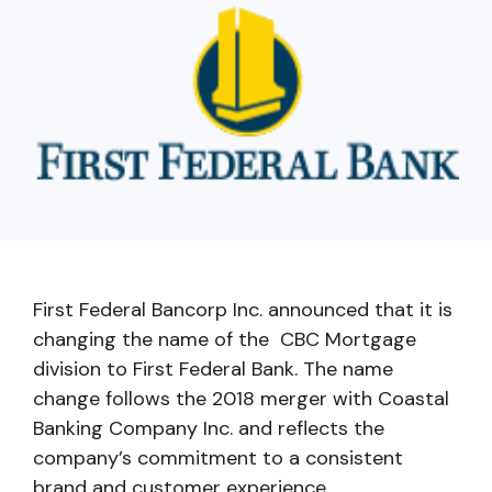
capita
mon
buyers in mind.
business.
purchases
you n
online and
for
in-person.
every
your
busin
runs o
First Federal Bancorp Inc. announced that it is
changing the name of the CBC Mortgage
division to First Federal Bank. The name
change follows the 2018 merger with Coastal
Banking Company Inc. and reflects the
company’s commitment to a consistent
brand and customer experience.