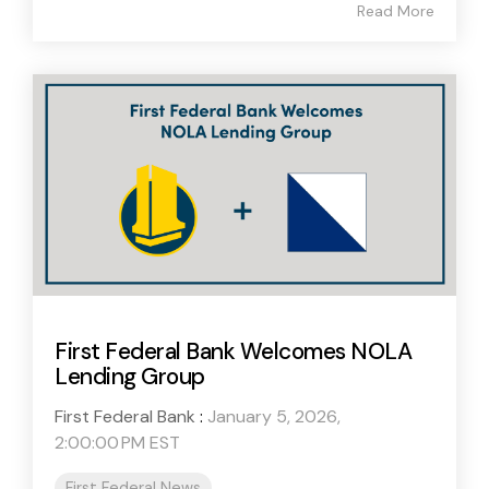
Read More
First Federal Bank Welcomes NOLA
Lending Group
First Federal Bank
:
January 5, 2026,
2:00:00 PM EST
First Federal News