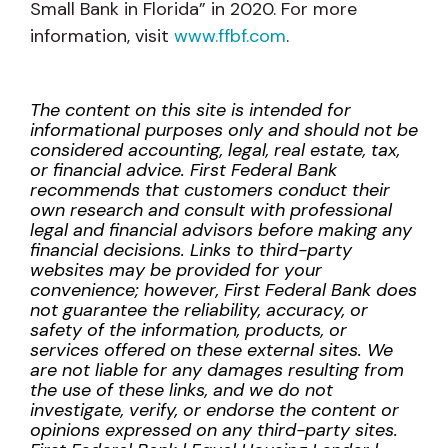
Small Bank in Florida” in 2020. For more
information, visit
www.ffbf.com
.
The content on this site is intended for
informational purposes only and should not be
considered accounting, legal, real estate, tax,
or financial advice. First Federal Bank
recommends that customers conduct their
own research and consult with professional
legal and financial advisors before making any
financial decisions. Links to third-party
websites may be provided for your
convenience; however, First Federal Bank does
not guarantee the reliability, accuracy, or
safety of the information, products, or
services offered on these external sites. We
are not liable for any damages resulting from
the use of these links, and we do not
investigate, verify, or endorse the content or
opinions expressed on any third-party sites.