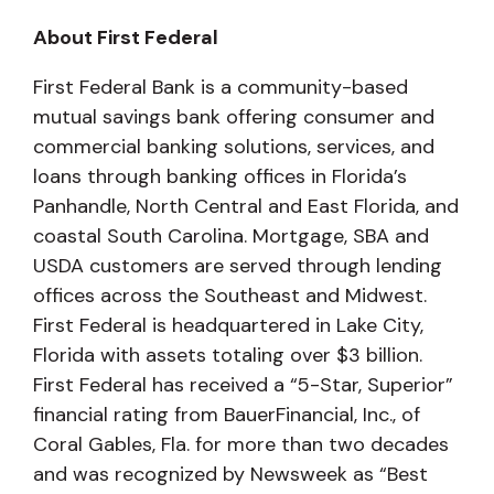
About First Federal
First Federal Bank is a community-based
mutual savings bank offering consumer and
commercial banking solutions, services, and
loans through banking offices in Florida’s
Panhandle, North Central and East Florida, and
coastal South Carolina. Mortgage, SBA and
USDA customers are served through lending
offices across the Southeast and Midwest.
First Federal is headquartered in Lake City,
Florida with assets totaling over $3 billion.
First Federal has received a “5-Star, Superior”
financial rating from BauerFinancial, Inc., of
Coral Gables, Fla. for more than two decades
and was recognized by Newsweek as “Best